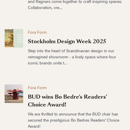
and Ragnars come together to craft inspiring spaces.
Collaboration, cre…
Fora Form
Stockholm Design Week 2025
Step into the heart of Scandinavian design in our
reimagined showroom - a lively space where four
iconic brands unite t…
Fora Form
BUD wins Bo Bedre's Readers'
Choice Award!
We are thrilled to announce that the BUD chair has
secured the prestigious Bo Bedres Readers' Choice
Award!