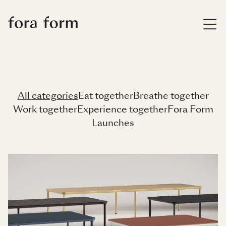
All categories
Eat together
Breathe together
Work together
Experience together
Fora Form
Launches