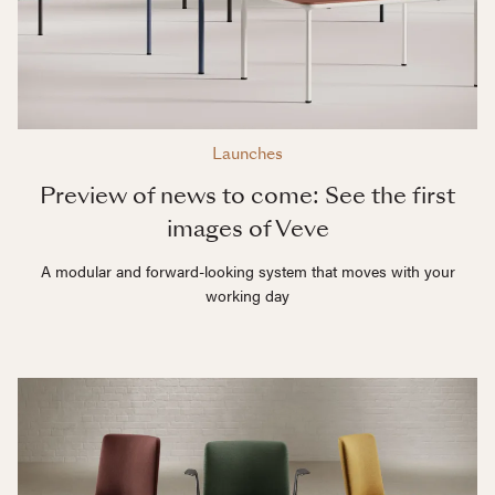
Launches
Preview of news to come: See the first
images of Veve
A modular and forward-looking system that moves with your
working day