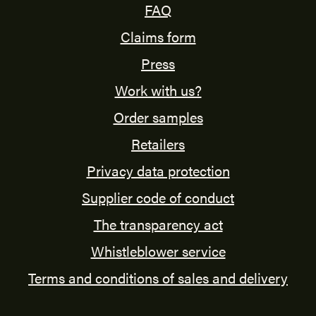
FAQ
Claims form
Press
Work with us?
Order samples
Retailers
Privacy data protection
Supplier code of conduct
The transparency act
Whistleblower service
Terms and conditions of sales and delivery