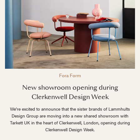
Fora Form
New showroom opening during
Clerkenwell Design Week
We’re excited to announce that the sister brands of Lammhults
Design Group are moving into a new shared showroom with
Tarkett UK in the heart of Clerkenwell, London, opening during
Clerkenwell Design Week.