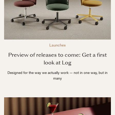
Launches
Preview of releases to come: Get a first
look at Log
Designed for the way we actually work — not in one way, but in
many