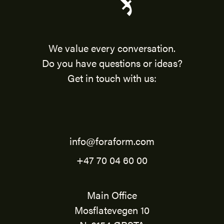
We value every conversation.
Do you have questions or ideas?
Get in touch with us:
info@foraform.com
+47 70 04 60 00
Main Office
Mosflatevegen 10