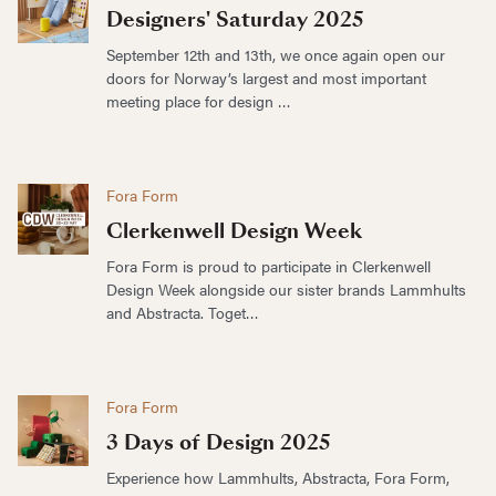
Designers' Saturday 2025
September 12th and 13th, we once again open our
doors for Norway’s largest and most important
meeting place for design …
Fora Form
Clerkenwell Design Week
Fora Form is proud to participate in Clerkenwell
Design Week alongside our sister brands Lammhults
and Abstracta. Toget…
Fora Form
3 Days of Design 2025
Experience how Lammhults, Abstracta, Fora Form,