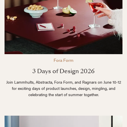
Fora Form
3 Days of Design 2026
Join Lammhults, Abstracta, Fora Form, and Ragnars on June 10-12
for exciting days of product launches, design, mingling, and
celebrating the start of summer together.