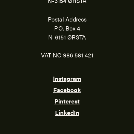
N-6154 ØRSTA
Postal Address
P.O. Box 4
N-6151 ØRSTA
VAT NO 986 581 421
Instagram
Facebook
Pinterest
LinkedIn