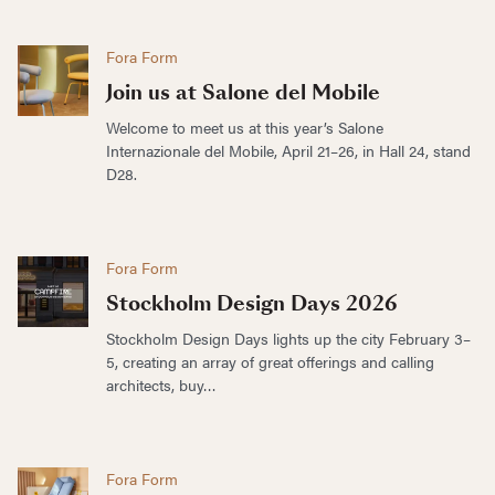
Fora Form
Join us at Salone del Mobile
Welcome to meet us at this year’s Salone
Internazionale del Mobile, April 21–26, in Hall 24, stand
D28.
Fora Form
Stockholm Design Days 2026
Stockholm Design Days lights up the city February 3–
5, creating an array of great offerings and calling
architects, buy…
Fora Form