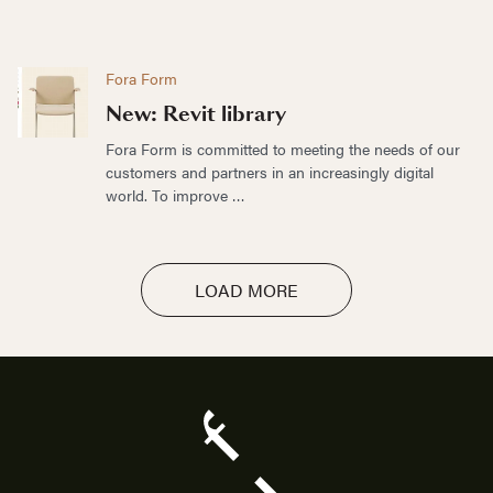
Fora Form
New: Revit library
Fora Form is committed to meeting the needs of our
customers and partners in an increasingly digital
world. To improve …
LOAD MORE