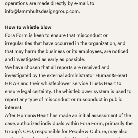
operations are made directly by e-mail, to
info@lammhultsdesigngroup.com.
How to whistle blow
Fora Form is keen to ensure that misconduct or
irregularities that have occurred in the organization, and
that may harm the business or its employees, are noticed
and investigated as early as possible.
We have chosen that all reports are received and
investigated by the external administrator Human&Heart
HR AB and their whistleblower service Trust&Heart to
ensure legal certainty. The whistleblower system is used to
report any type of misconduct or misconduct in public
interest.
After Human&Heart has made an initial assessment of the
case, authorized individuals within Fora Form, primarily the
Group’s CFO, responsible for People & Culture, may also