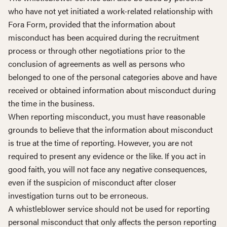
who have not yet initiated a work-related relationship with
Fora Form, provided that the information about
misconduct has been acquired during the recruitment
process or through other negotiations prior to the
conclusion of agreements as well as persons who
belonged to one of the personal categories above and have
received or obtained information about misconduct during
the time in the business.
When reporting misconduct, you must have reasonable
grounds to believe that the information about misconduct
is true at the time of reporting. However, you are not
required to present any evidence or the like. If you act in
good faith, you will not face any negative consequences,
even if the suspicion of misconduct after closer
investigation turns out to be erroneous.
A whistleblower service should not be used for reporting
personal misconduct that only affects the person reporting