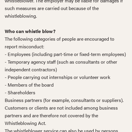
whistleblower. The employer may be liable for damages if
such measures are carried out because of the
whistleblowing.
Who can whistle blow?
The following categories of people are encouraged to
report misconduct:
- Employees (including part-time or fixed-term employees)
- Temporary agency staff (such as consultants or other
independent contractors)
- People carrying out internships or volunteer work
- Members of the board
- Shareholders
Business partners (for example, consultants or suppliers).
Customers or clients are not included among business
partners and are therefore not covered by the
Whistleblowing Act.
The whistleblower service can also be used by persons