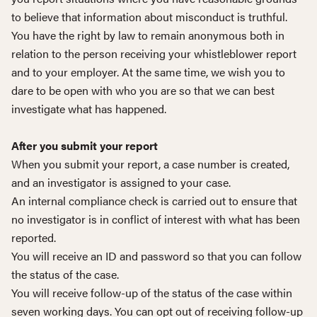
to believe that information about misconduct is truthful.
You have the right by law to remain anonymous both in
relation to the person receiving your whistleblower report
and to your employer. At the same time, we wish you to
dare to be open with who you are so that we can best
investigate what has happened.
After you submit your report
When you submit your report, a case number is created,
and an investigator is assigned to your case.
An internal compliance check is carried out to ensure that
no investigator is in conflict of interest with what has been
reported.
You will receive an ID and password so that you can follow
the status of the case.
You will receive follow-up of the status of the case within
seven working days. You can opt out of receiving follow-up