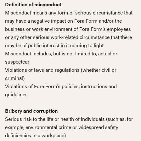
Definition of misconduct
Misconduct means any form of serious circumstance that
may have a negative impact on Fora Form and/or the
business or work environment of Fora Form’s employees
or any other serious work-related circumstance that there
may be of public interest in it coming to light.
Misconduct includes, but is not limited to, actual or
suspected:
Violations of laws and regulations (whether civil or
criminal)
Violations of Fora Form’s policies, instructions and
guidelines
Bribery and corruption
Serious risk to the life or health of individuals (such as, for
example, environmental crime or widespread safety
deficiencies in a workplace)