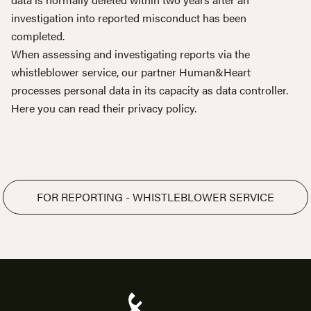
investigation into reported misconduct has been
completed.
When assessing and investigating reports via the
whistleblower service, our partner Human&Heart
processes personal data in its capacity as data controller.
Here you can read their
privacy policy
.
FOR REPORTING - WHISTLEBLOWER SERVICE