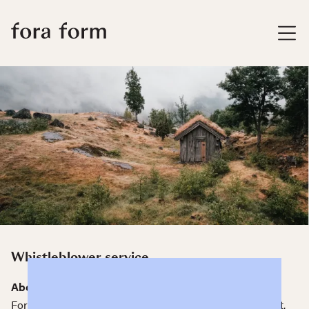
Whistleblower service
About our whistleblower service
Fora Form has a whistleblower service in Human&Heart.