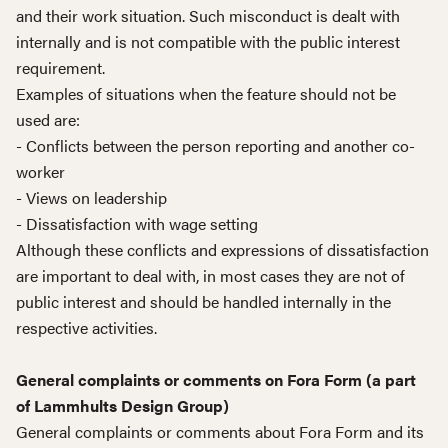
and their work situation. Such misconduct is dealt with
internally and is not compatible with the public interest
requirement.
Examples of situations when the feature should not be
used are:
- Conflicts between the person reporting and another co-
worker
- Views on leadership
- Dissatisfaction with wage setting
Although these conflicts and expressions of dissatisfaction
are important to deal with, in most cases they are not of
public interest and should be handled internally in the
respective activities.
General complaints or comments on Fora Form (a part
of Lammhults Design Group)
General complaints or comments about Fora Form and its