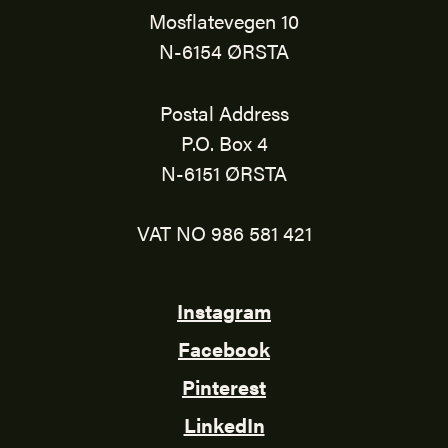
Mosflatevegen 10
N-6154 ØRSTA
Postal Address
P.O. Box 4
N-6151 ØRSTA
VAT NO 986 581 421
Instagram
Facebook
Pinterest
LinkedIn