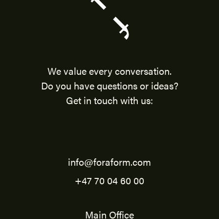
We value every conversation.
Do you have questions or ideas?
Get in touch with us:
info@foraform.com
+47 70 04 60 00
Main Office