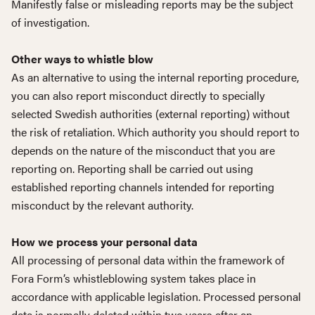
Manifestly false or misleading reports may be the subject
of investigation.
Other ways to whistle blow
As an alternative to using the internal reporting procedure,
you can also report misconduct directly to specially
selected Swedish authorities (external reporting) without
the risk of retaliation. Which authority you should report to
depends on the nature of the misconduct that you are
reporting on. Reporting shall be carried out using
established reporting channels intended for reporting
misconduct by the relevant authority.
How we process your personal data
All processing of personal data within the framework of
Fora Form’s whistleblowing system takes place in
accordance with applicable legislation. Processed personal
data is normally deleted within two years after an