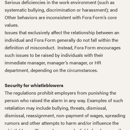
Serious deficiencies in the work environment (such as
systematic bullying, discrimination or harassment); and
Other behaviors are inconsistent with Fora Form’s core
values.
Issues that exclusively affect the relationship between an
individual and Fora Form generally do not fall within the
definition of misconduct. Instead, Fora Form encourages
such issues to be raised by individuals with their
immediate manager, manager’s manager, or HR
department, depending on the circumstances.
Security for whistleblowers
The regulations prohibit employers from punishing the
person who raised the alarm in any way. Examples of such
retaliation may include bullying, threats, dismissal,
dismissal, reassignment, non-payment of wages, spreading
rumors and other attempts to harm and/or influence the