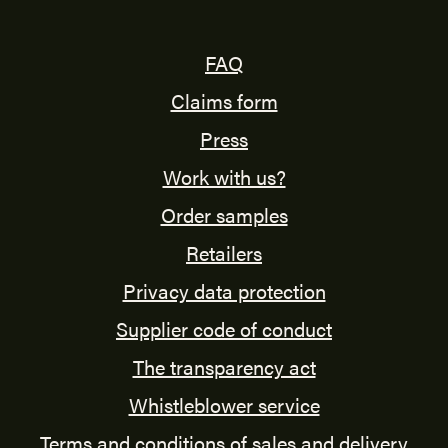
FAQ
Claims form
Press
Work with us?
Order samples
Retailers
Privacy data protection
Supplier code of conduct
The transparency act
Whistleblower service
Terms and conditions of sales and delivery