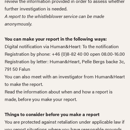
review the information provided in order to assess whether
further investigation is needed.
A report to the whistleblower service can be made
anonymously.
You can make your report in the following ways:
Digital notification via Human&Heart:
To the notification
Registration by phone: +46 (0)8-82 40 00 open 08.00-16.00
Registration by letter: Human&Heart, Pelle Bergs backe 3c,
791 50 Falun
You can also meet with an investigator from Human&Heart
to make the report.
Read the information about when and how a report is
made, before you make your report.
Things to consider before you make a report
You are protected against retaliation under applicable law if
you report situations where you have reasonable grounds