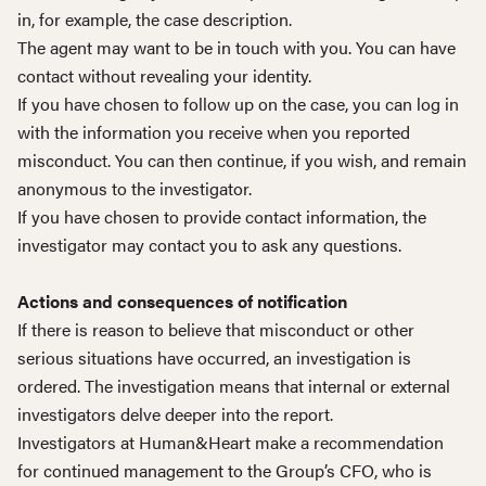
in, for example, the case description.
The agent may want to be in touch with you. You can have
contact without revealing your identity.
If you have chosen to follow up on the case, you can log in
with the information you receive when you reported
misconduct. You can then continue, if you wish, and remain
anonymous to the investigator.
If you have chosen to provide contact information, the
investigator may contact you to ask any questions.
Actions and consequences of notification
If there is reason to believe that misconduct or other
serious situations have occurred, an investigation is
ordered. The investigation means that internal or external
investigators delve deeper into the report.
Investigators at Human&Heart make a recommendation
for continued management to the Group’s CFO, who is