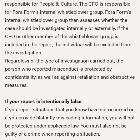
responsible for People & Culture. The CFO is responsible
for Fora Form’s internal whistleblower group. Fora Form’s
internal whistleblower group then assesses whether the
case should be investigated internally or externally. If the
CFO or other member of the whistleblower group is
included in the report, the individual will be excluded from
the investigation.
Regardless of the type of investigation carried out, the
person who reported misconduct is protected by
confidentiality, as well as against retaliation and obstructive
measures.
If your report is intentionally false
If you report situations that you know have not occurred or
if you provide blatantly misleading information, you will not
be protected under applicable law. You must also not be
guilty of a crime when reporting a situation.