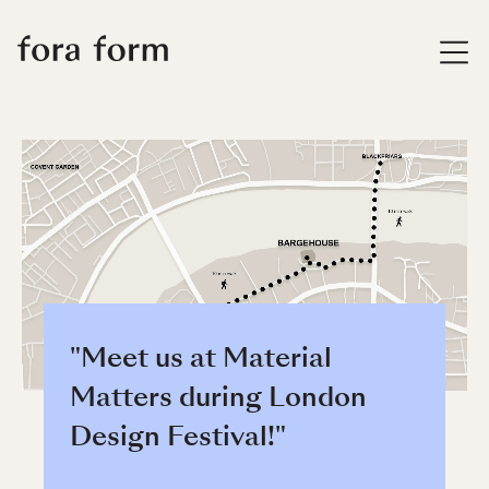
"Meet us at Material
Matters during London
Design Festival!"