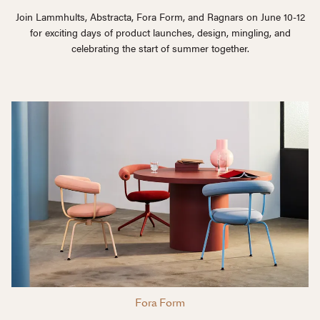
Join Lammhults, Abstracta, Fora Form, and Ragnars on June 10-12
for exciting days of product launches, design, mingling, and
celebrating the start of summer together.
Fora Form