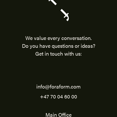
We value every conversation.
Do you have questions or ideas?
Get in touch with us:
info@foraform.com
+47 70 04 60 00
Main Office