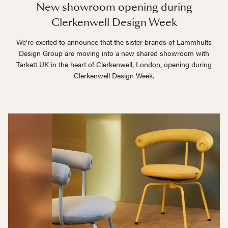
New showroom opening during
Clerkenwell Design Week
We’re excited to announce that the sister brands of Lammhults
Design Group are moving into a new shared showroom with
Tarkett UK in the heart of Clerkenwell, London, opening during
Clerkenwell Design Week.