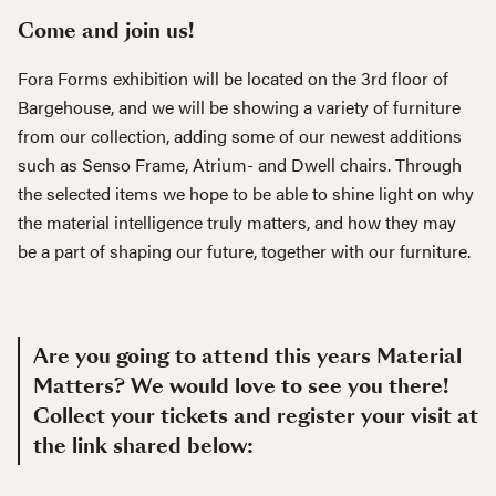
Come and join us!
Fora Forms exhibition will be located on the 3rd floor of
Bargehouse, and we will be showing a variety of furniture
from our collection, adding some of our newest additions
such as Senso Frame, Atrium- and Dwell chairs. Through
the selected items we hope to be able to shine light on why
the material intelligence truly matters, and how they may
be a part of shaping our future, together with our furniture.
Are you going to attend this years Material
Matters? We would love to see you there!
Collect your tickets and register your visit at
the link shared below: