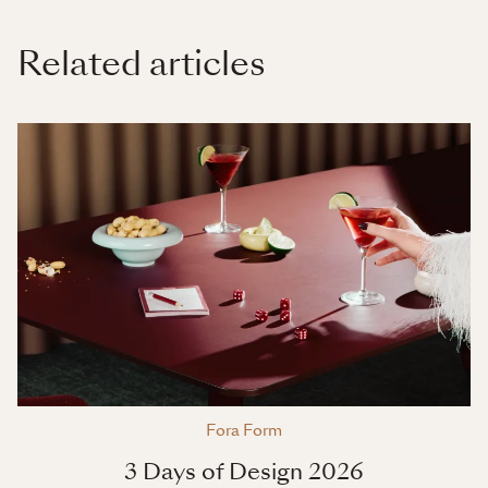
Related articles
Fora Form
3 Days of Design 2026