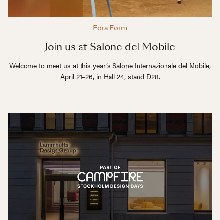
Fora Form
Join us at Salone del Mobile
Welcome to meet us at this year’s Salone Internazionale del Mobile,
April 21–26, in Hall 24, stand D28.