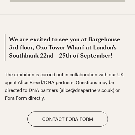
We are excited to see you at Bargehouse
3rd floor, Oxo Tower Wharf at London's
Southbank 22nd - 25th of September!
The exhibition is carried out in collaboration with our UK
agent Alice Breed/DNA partners. Questions may be
directed to DNA partners (alice@dnapartners.co.uk) or
Fora Form directly.
CONTACT FORA FORM