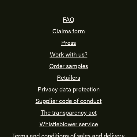
FAQ
Claims form
Press
Work with us?
Order samples
Retailers
Privacy data protection
Supplier code of conduct
The transparency act
Whistleblower service
Terms and conditions of sales and delivery