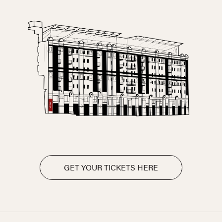
GET YOUR TICKETS HERE