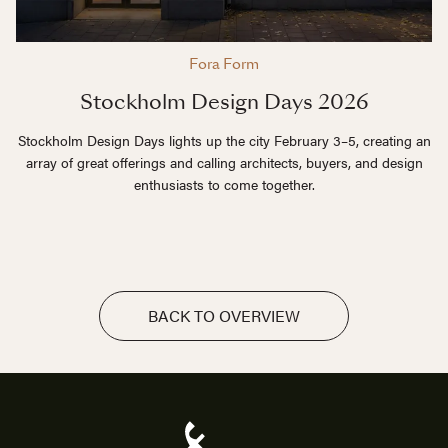
Fora Form
Stockholm Design Days 2026
Stockholm Design Days lights up the city February 3–5, creating an
array of great offerings and calling architects, buyers, and design
enthusiasts to come together.
BACK TO OVERVIEW