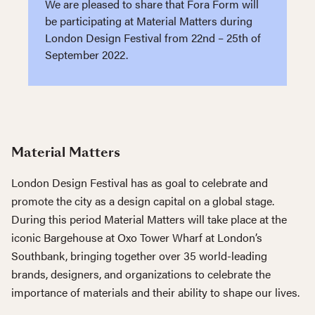
We are pleased to share that Fora Form will
be participating at Material Matters during
London Design Festival from 22nd – 25th of
September 2022.
Material Matters
London Design Festival has as goal to celebrate and
promote the city as a design capital on a global stage.
During this period Material Matters will take place at the
iconic Bargehouse at Oxo Tower Wharf at London’s
Southbank, bringing together over 35 world-leading
brands, designers, and organizations to celebrate the
importance of materials and their ability to shape our lives.