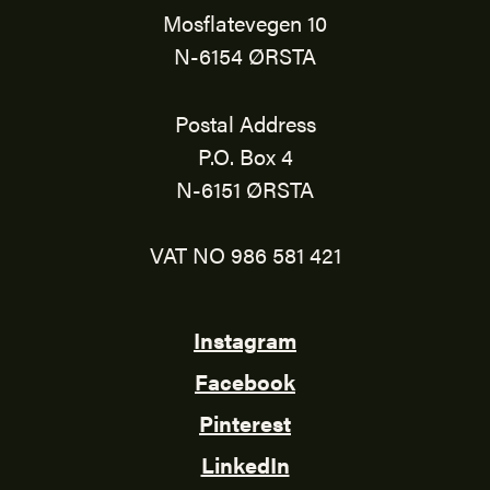
Mosflatevegen 10
N-6154 ØRSTA
Postal Address
P.O. Box 4
N-6151 ØRSTA
VAT NO 986 581 421
Instagram
Facebook
Pinterest
LinkedIn