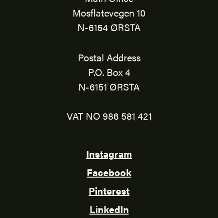
Mosflatevegen 10
N-6154 ØRSTA
Postal Address
P.O. Box 4
N-6151 ØRSTA
VAT NO 986 581 421
Instagram
Facebook
Pinterest
LinkedIn