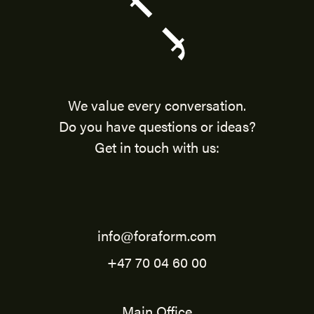
We value every conversation.
Do you have questions or ideas?
Get in touch with us:
info@foraform.com
+47 70 04 60 00
Main Office