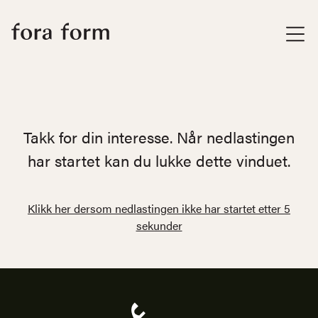
Takk for din interesse. Når nedlastingen
har startet kan du lukke dette vinduet.
Klikk her dersom nedlastingen ikke har startet etter 5
sekunder