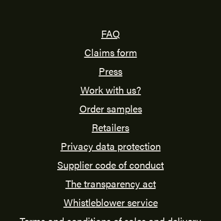
FAQ
Claims form
Press
Work with us?
Order samples
Retailers
Privacy data protection
Supplier code of conduct
The transparency act
Whistleblower service
Terms and conditions of sales and delivery