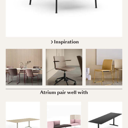
Inspiration
Atrium pair well with