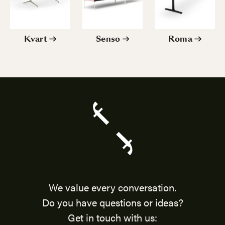
Kvart
Senso
Roma
We value every conversation.
Do you have questions or ideas?
Get in touch with us: