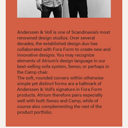
Anderssen & Voll is one of Scandinavia’s most
renowned design studios. Over several
decades, the established design duo has
collaborated with Fora Form to create new and
innovative designs. You may recognize
elements of Atrium’s design language in our
best-selling sofa system, Senso, or perhaps in
the Camp chair.
The soft, rounded corners within otherwise
simple yet distinct forms are a hallmark of
Anderssen & Voll’s signature in Fora Form
products. Atrium therefore pairs especially
well with both Senso and Camp, while of
course also complementing the rest of the
product portfolio.