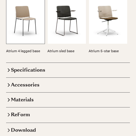
Atrium 4 legged base
Atrium sled base
Atrium 5-star base
Atr
w/c
Specifications
Accessories
Materials
ReForm
Download