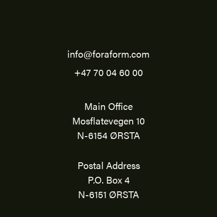
info@foraform.com
+47 70 04 60 00
Main Office
Mosflatevegen 10
N-6154 ØRSTA
Postal Address
P.O. Box 4
N-6151 ØRSTA