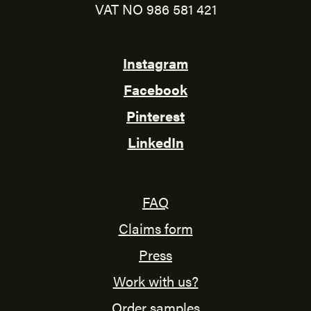
VAT NO 986 581 421
Instagram
Facebook
Pinterest
LinkedIn
FAQ
Claims form
Press
Work with us?
Order samples