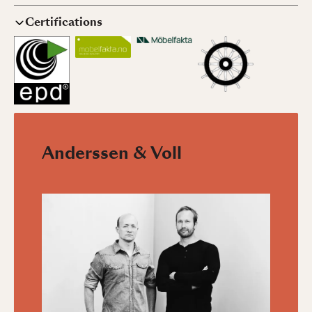
Certifications
Anderssen & Voll