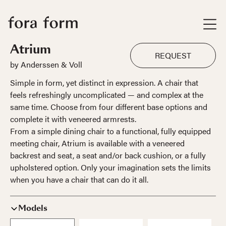
Atrium
REQUEST
by Anderssen & Voll
Simple in form, yet distinct in expression. A chair that
feels refreshingly uncomplicated — and complex at the
same time. Choose from four different base options and
complete it with veneered armrests.
From a simple dining chair to a functional, fully equipped
meeting chair, Atrium is available with a veneered
backrest and seat, a seat and/or back cushion, or a fully
upholstered option. Only your imagination sets the limits
when you have a chair that can do it all.
Models