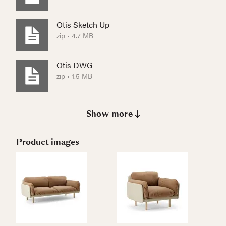
Otis Sketch Up
zip • 4.7 MB
Otis DWG
zip • 1.5 MB
Show more
Product images