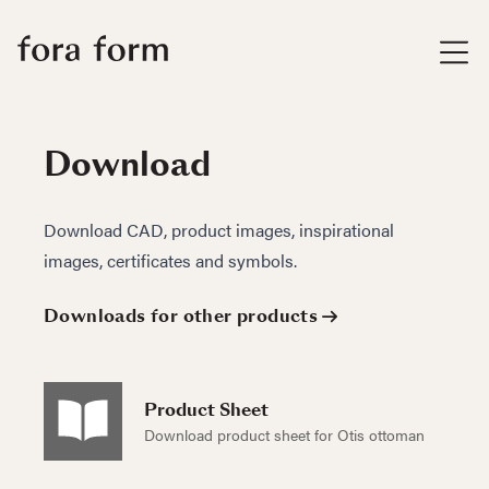
Download
Download CAD, product images, inspirational
images, certificates and symbols.
Downloads for other products
Product Sheet
Download product sheet for Otis ottoman