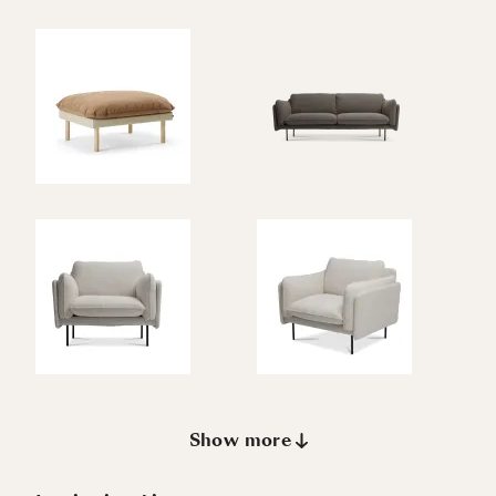
Show more