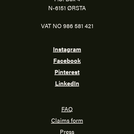
N-6151 ØRSTA
VAT NO 986 581 421
Instagram
Facebook
Pinterest
LinkedIn
FAQ
Claims form
Press