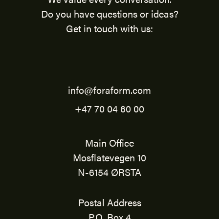
Do you have questions or ideas?
Get in touch with us:
info@foraform.com
+47 70 04 60 00
Main Office
Mosflatevegen 10
N-6154 ØRSTA
Postal Address
P.O. Box 4