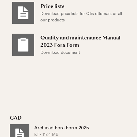
Price lists
Download price lists for Otis ottoman, or all
our products
Quality and maintenance Manual
2023 Fora Form
Download document
CAD
Archicad Fora Form 2025
lcf • 117.4 MB