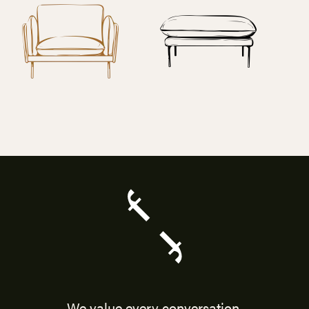
We value every conversation.