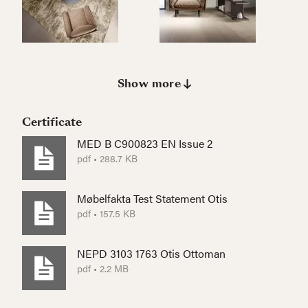
Show more
Certificate
MED B C900823 EN Issue 2
pdf • 288.7 KB
Møbelfakta Test Statement Otis
pdf • 157.5 KB
NEPD 3103 1763 Otis Ottoman
pdf • 2.2 MB