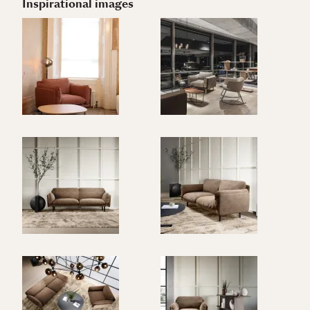
Inspirational images