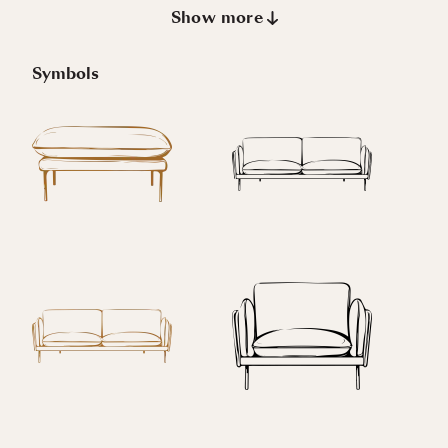
Show more
Symbols