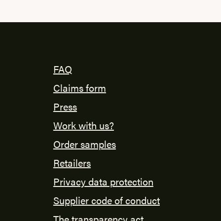
FAQ
Claims form
Press
Work with us?
Order samples
Retailers
Privacy data protection
Supplier code of conduct
The transparency act