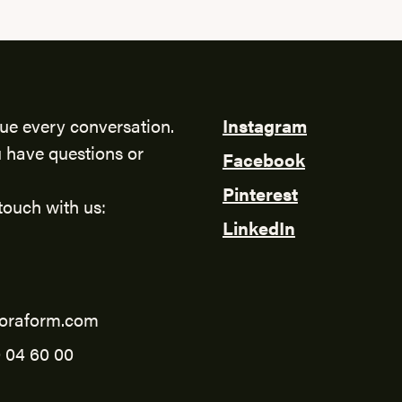
ue every conversation.
Instagram
 have questions or
Facebook
Pinterest
touch with us:
LinkedIn
oraform.com
 04 60 00