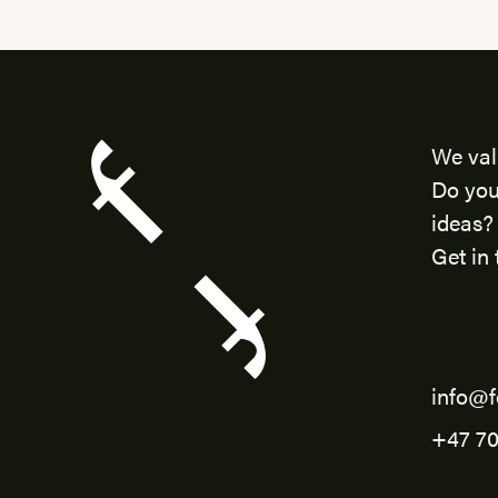
We val
Do you
ideas?
Get in 
info@f
+47 70