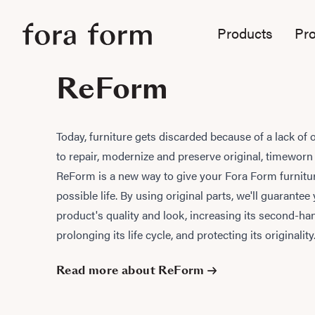
Products
Pro
ReForm
Today, furniture gets discarded because of a lack of 
to repair, modernize and preserve original, timeworn
ReForm is a new way to give your Fora Form furnitur
possible life. By using original parts, we'll guarantee
product's quality and look, increasing its second-ha
prolonging its life cycle, and protecting its originality
Read more about ReForm