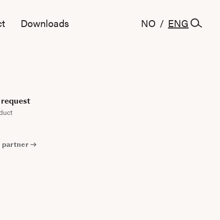
t
Downloads
NO
/
ENG
request
duct
 partner