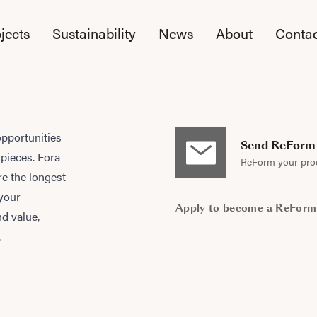
jects
Sustainability
News
About
Contac
opportunities
Send ReForm 
 pieces. Fora
ReForm your pro
e the longest
 your
Apply to become a ReForm
nd value,
.