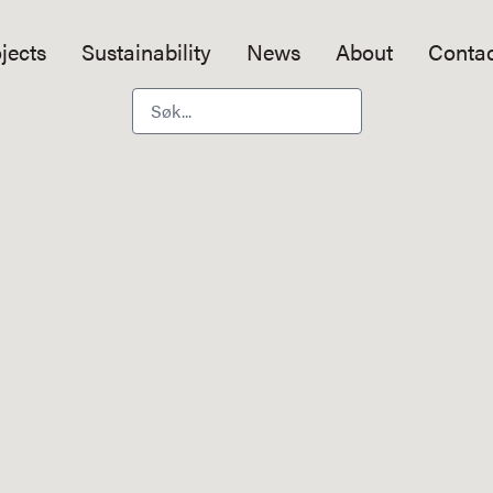
jects
Sustainability
News
About
Contac