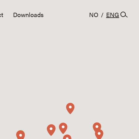
t
Downloads
NO
/
ENG