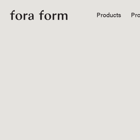
Products
Pro