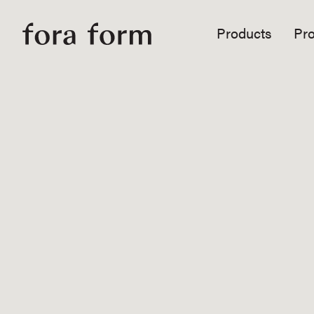
Products
Pro