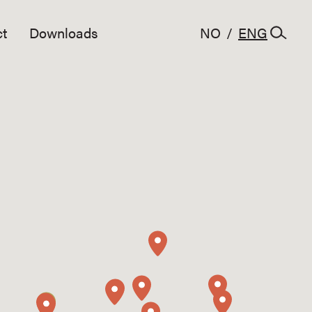
t
Downloads
NO
/
ENG