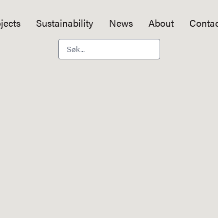
jects
Sustainability
News
About
Contac