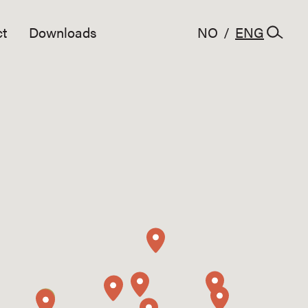
t
Downloads
NO
/
ENG