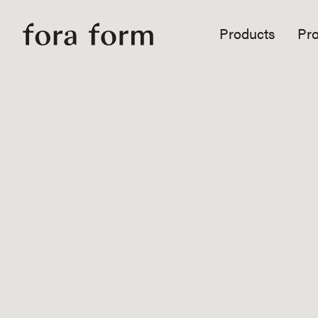
Products
Pro