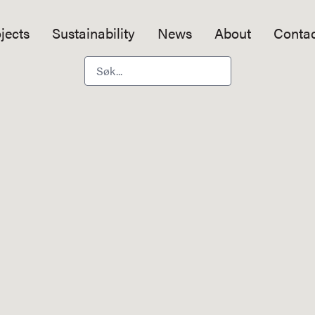
jects
Sustainability
News
About
Contac