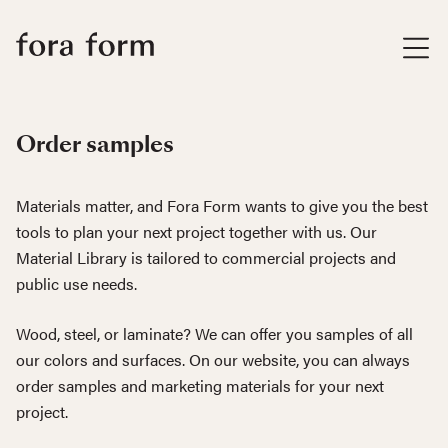
Order samples
Materials matter, and Fora Form wants to give you the best
tools to plan your next project together with us. Our
Material Library is tailored to commercial projects and
public use needs.
Wood, steel, or laminate? We can offer you samples of all
our colors and surfaces. On our website, you can always
order samples and marketing materials for your next
project.