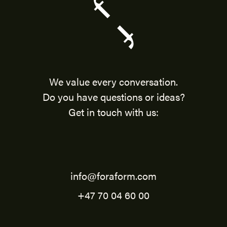
We value every conversation.
Do you have questions or ideas?
Get in touch with us:
info@foraform.com
+47 70 04 60 00