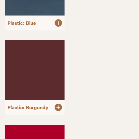
Plastic: Blue
Plastic: Burgundy