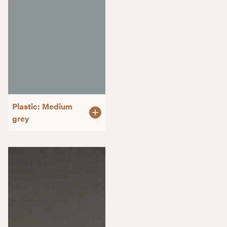
Plastic: Medium
grey