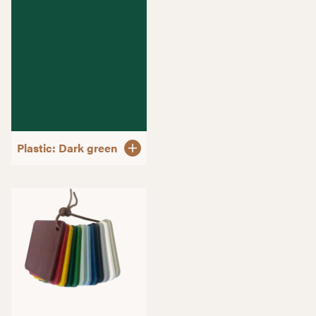
Plastic: Dark green