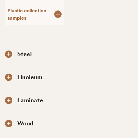
Plastic collection
samples
Steel
Linoleum
Laminate
Wood