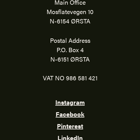
Main Office
Mosflatevegen 10
N-6154 ØRSTA
Postal Address
P.O. Box 4
N-6151 ØRSTA
VAT NO 986 581 421
Instagram
Facebook
Pinterest
LinkedIn