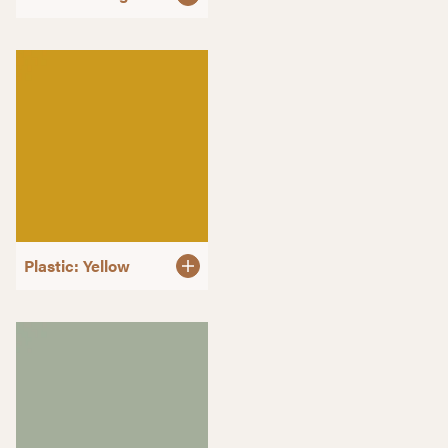
Plastic: Yellow