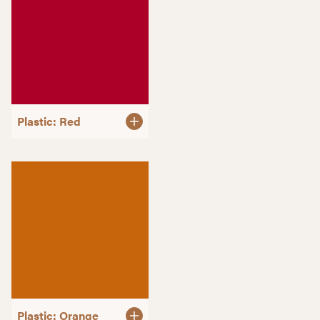
Plastic: Red
Plastic: Orange