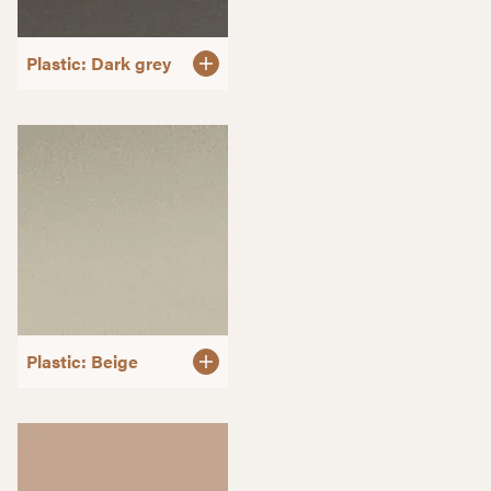
Plastic: Dark grey
Plastic: Beige