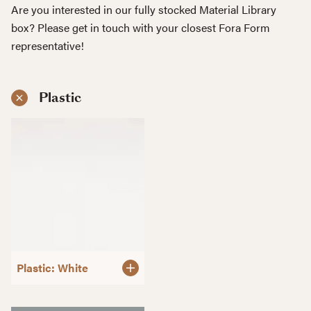
Are you interested in our fully stocked Material Library
box? Please get in touch with your closest Fora Form
representative!
Plastic
Plastic: White