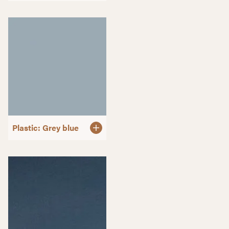
Plastic: Grey blue