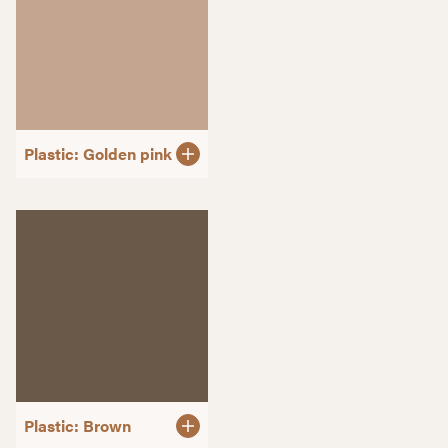
Plastic: Golden pink
Plastic: Brown