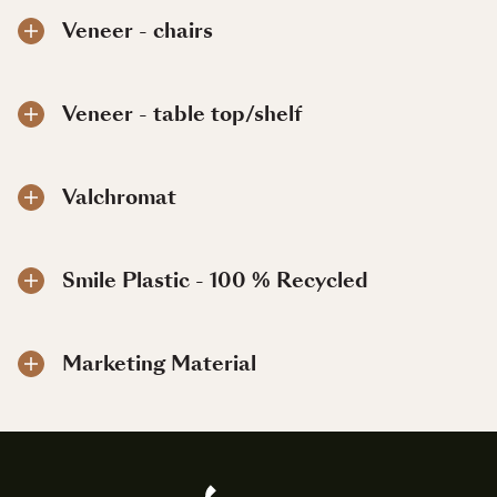
Veneer - chairs
Veneer - table top/shelf
Valchromat
Smile Plastic - 100 % Recycled
Marketing Material