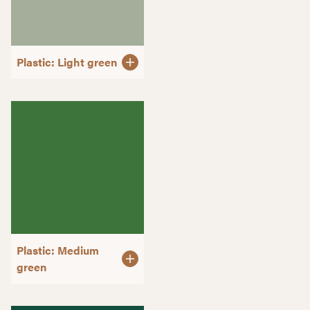
Plastic: Light green
Plastic: Medium
green