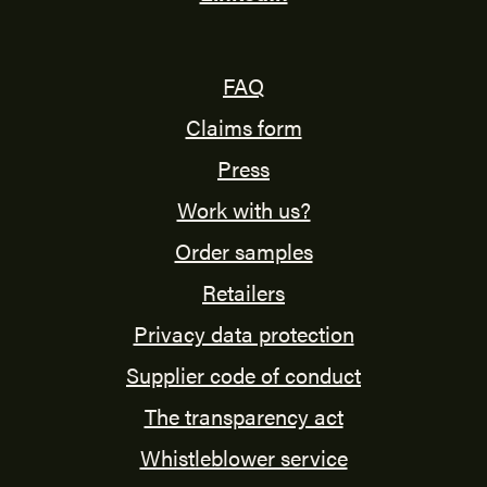
FAQ
Claims form
Press
Work with us?
Order samples
Retailers
Privacy data protection
Supplier code of conduct
The transparency act
Whistleblower service