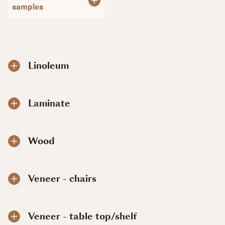
samples
Linoleum
Laminate
Wood
Veneer - chairs
Veneer - table top/shelf