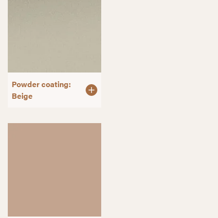
Powder coating:
Beige