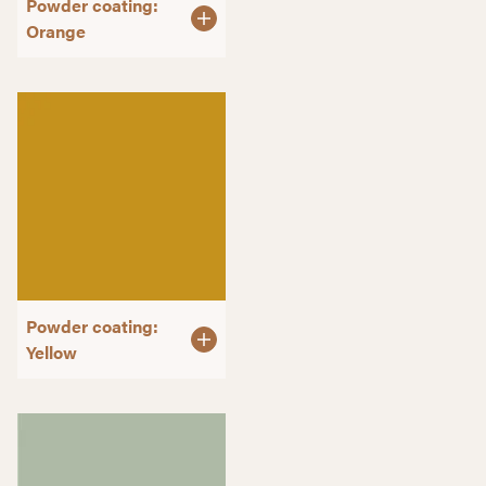
Powder coating:
Orange
Powder coating:
Yellow