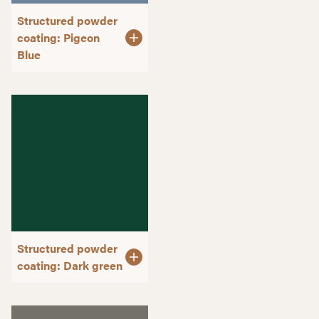
Structured powder
coating: Pigeon
Blue
Structured powder
coating: Dark green