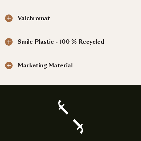
Valchromat
Smile Plastic - 100 % Recycled
Marketing Material