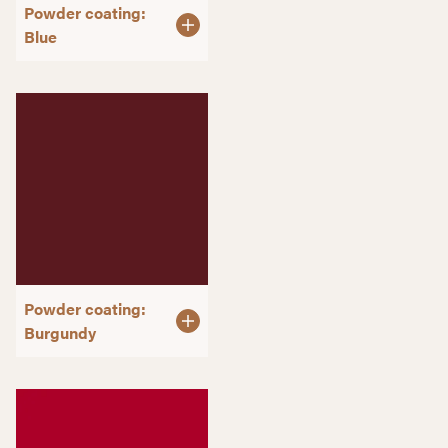
Powder coating:
Blue
Powder coating:
Burgundy