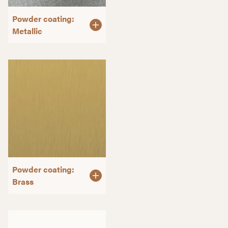
Powder coating:
Metallic
Powder coating:
Brass