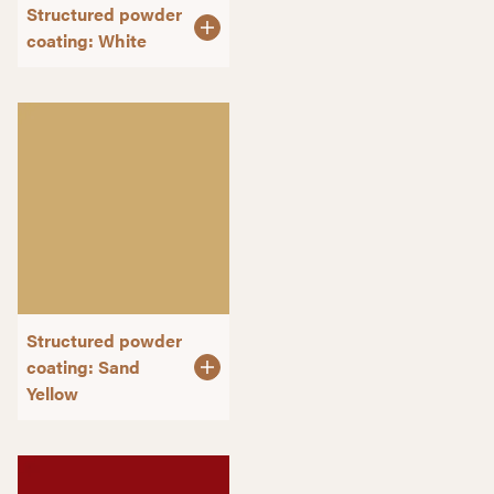
Structured powder
coating: White
Structured powder
coating: Sand
Yellow