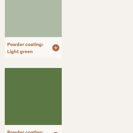
Powder coating:
Light green
Powder coating: