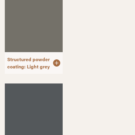
Structured powder
coating: Light grey