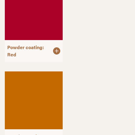
Powder coating:
Red