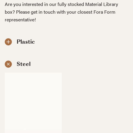
Are you interested in our fully stocked Material Library
box? Please get in touch with your closest Fora Form
representative!
Plastic
Steel