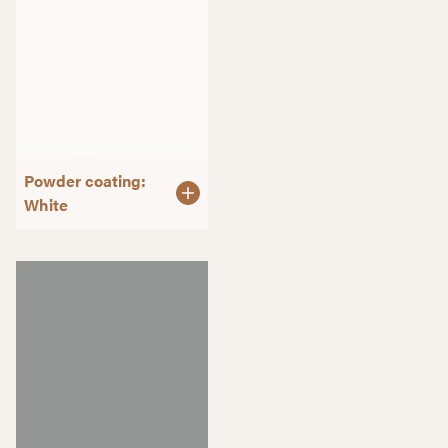
Powder coating:
White