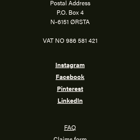
Postal Address
P.O. Box 4
N-6151 ØRSTA
VAT NO 986 581 421
Instagram
Facebook
Pinterest
LinkedIn
FAQ
Claims form