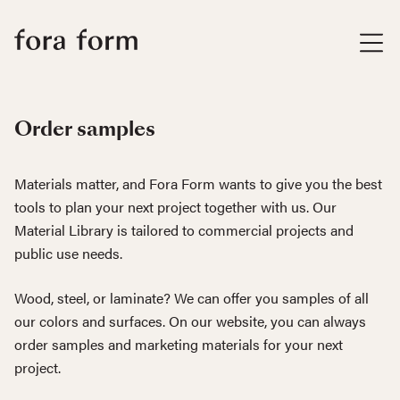
Order samples
Materials matter, and Fora Form wants to give you the best
tools to plan your next project together with us. Our
Material Library is tailored to commercial projects and
public use needs.
Wood, steel, or laminate? We can offer you samples of all
our colors and surfaces. On our website, you can always
order samples and marketing materials for your next
project.