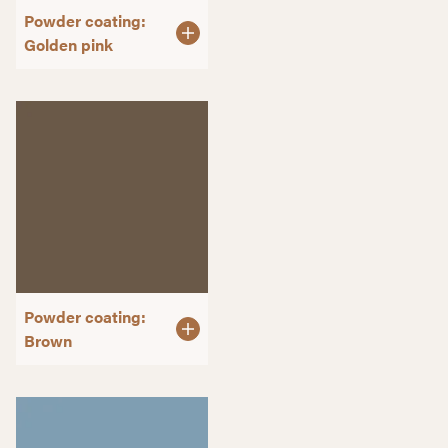
Powder coating:
Golden pink
Powder coating:
Brown