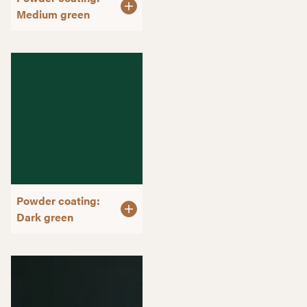
Medium green
Powder coating:
Dark green