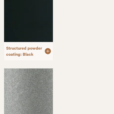
Structured powder
coating: Black