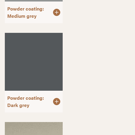
Powder coating:
Medium grey
Powder coating:
Dark grey