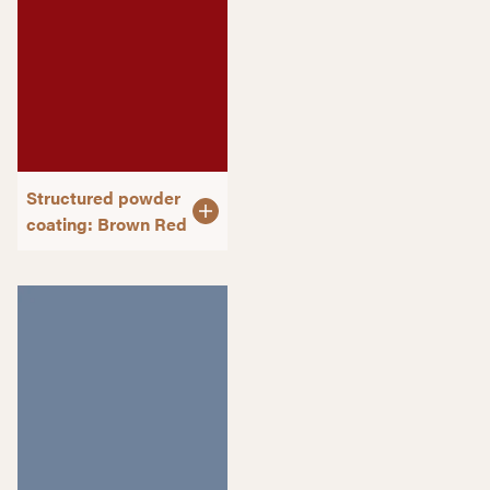
Structured powder
coating: Brown Red