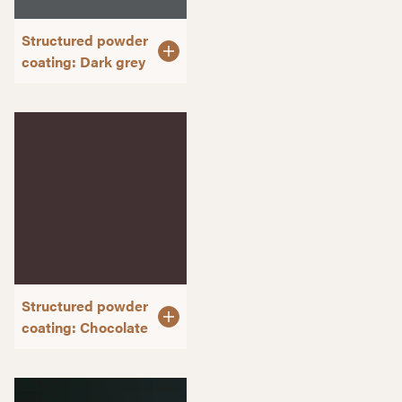
Structured powder
coating: Dark grey
Structured powder
coating: Chocolate