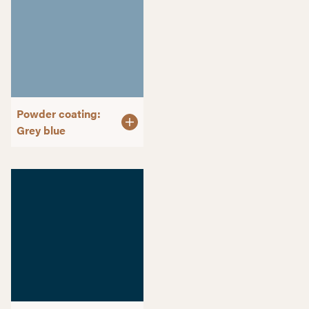
Powder coating:
Grey blue