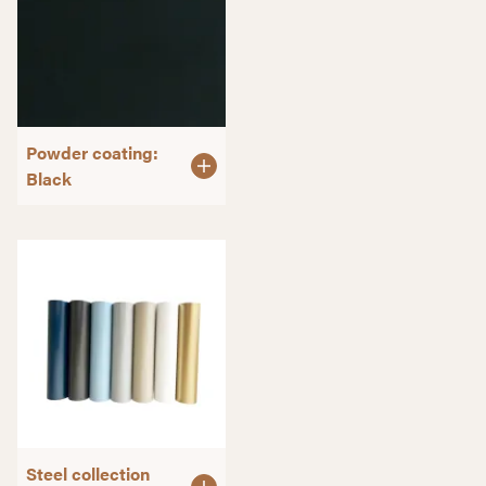
Powder coating:
Black
Steel collection