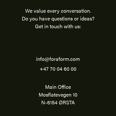
We value every conversation.
Do you have questions or ideas?
Get in touch with us:
info@foraform.com
+47 70 04 60 00
Main Office
Mosflatevegen 10
N-6154 ØRSTA