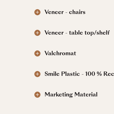
Veneer - chairs
Veneer - table top/shelf
Valchromat
Smile Plastic - 100 % Re
Marketing Material