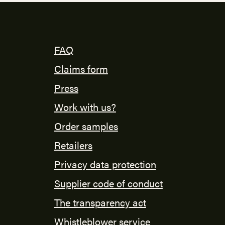
FAQ
Claims form
Press
Work with us?
Order samples
Retailers
Privacy data protection
Supplier code of conduct
The transparency act
Whistleblower service