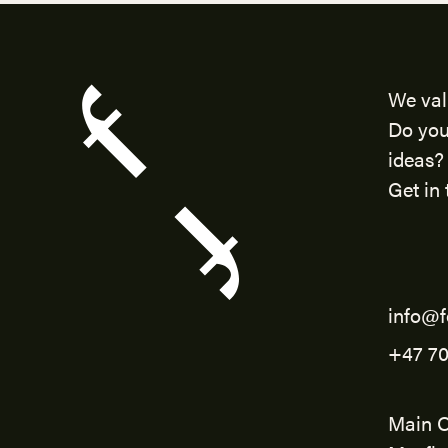
We val
Do you
ideas?
Get in 
info@f
+47 70
Main O