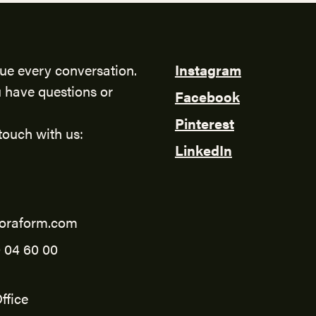
ue every conversation.
Instagram
 have questions or
Facebook
Pinterest
touch with us:
LinkedIn
oraform.com
 04 60 00
ffice