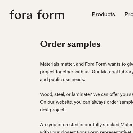
Products
Pro
Order samples
Materials matter, and Fora Form wants to giv
project together with us. Our Material Librar
and public use needs.
Wood, steel, or laminate? We can offer you sa
On our website, you can always order sample
next project.
Are you interested in our fully stocked Mater
with your closest Fora Form representative!