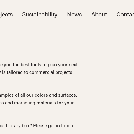
jects
Sustainability
News
About
Contac
e you the best tools to plan your next
y is tailored to commercial projects
mples of all our colors and surfaces.
s and marketing materials for your
ial Library box? Please get in touch