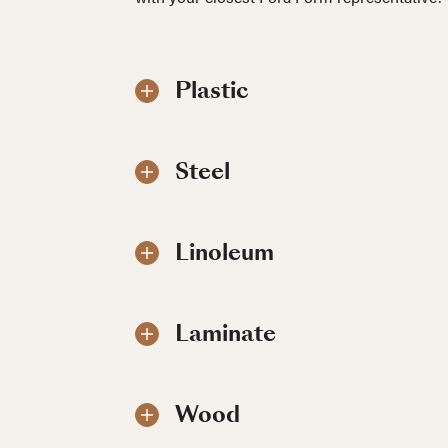
Plastic
Steel
Linoleum
Laminate
Wood