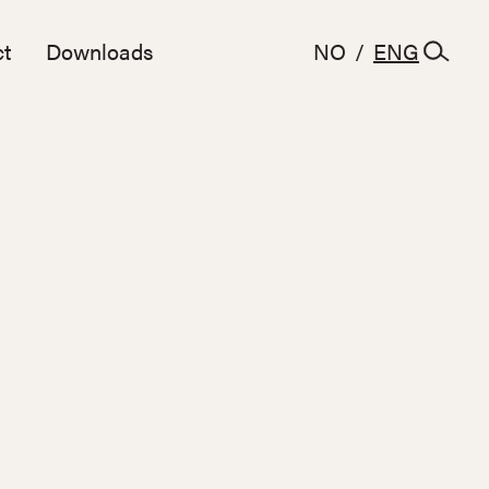
t
Downloads
NO
/
ENG