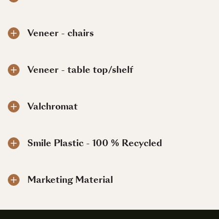
Veneer - chairs
Veneer - table top/shelf
Valchromat
Smile Plastic - 100 % Recycled
Marketing Material