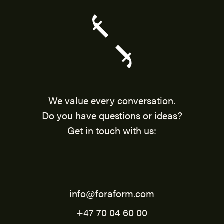
We value every conversation.
Do you have questions or ideas?
Get in touch with us:
info@foraform.com
+47 70 04 60 00