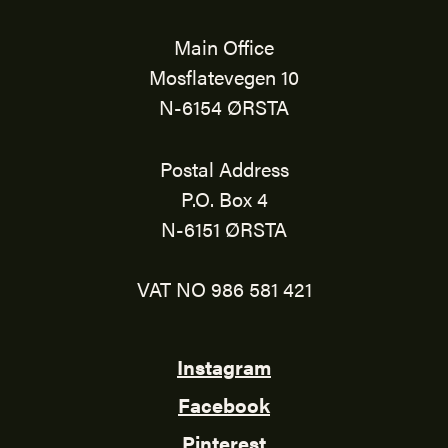
Main Office
Mosflatevegen 10
N-6154 ØRSTA
Postal Address
P.O. Box 4
N-6151 ØRSTA
VAT NO 986 581 421
Instagram
Facebook
Pinterest