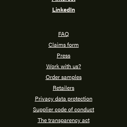
LinkedIn
FAQ
Claims form
Press
Work with us?
Order samples
Retailers
Privacy data protection
Supplier code of conduct
The transparency act