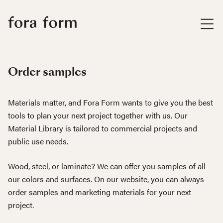
Order samples
Materials matter, and Fora Form wants to give you the best
tools to plan your next project together with us. Our
Material Library is tailored to commercial projects and
public use needs.
Wood, steel, or laminate? We can offer you samples of all
our colors and surfaces. On our website, you can always
order samples and marketing materials for your next
project.