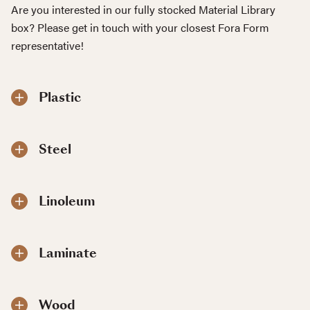
Are you interested in our fully stocked Material Library
box? Please get in touch with your closest Fora Form
representative!
Plastic
Steel
Linoleum
Laminate
Wood