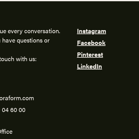
ue every conversation.
Instagram
 have questions or
Facebook
Pinterest
touch with us:
LinkedIn
oraform.com
 04 60 00
ffice