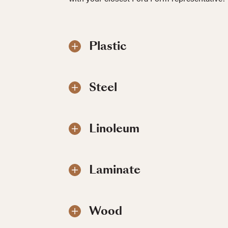
Plastic
Steel
Linoleum
Laminate
Wood