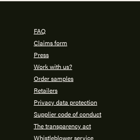
FAQ
Claims form
Press
Work with us?
Order samples
Retailers
Privacy data protection
Supplier code of conduct
The transparency act
Whistleblower service