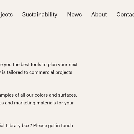
jects
Sustainability
News
About
Contac
e you the best tools to plan your next
y is tailored to commercial projects
mples of all our colors and surfaces.
s and marketing materials for your
ial Library box? Please get in touch