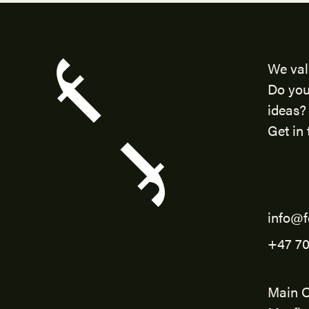
We val
Do you
ideas?
Get in 
info@f
+47 70
Main O