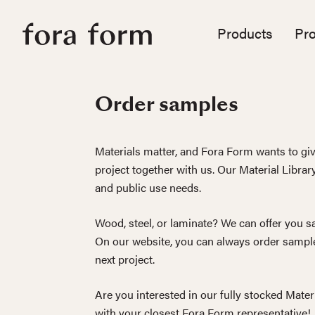
Products
Pro
Order samples
Materials matter, and Fora Form wants to giv
project together with us. Our Material Librar
and public use needs.
Wood, steel, or laminate? We can offer you sa
On our website, you can always order sample
next project.
Are you interested in our fully stocked Mater
with your closest Fora Form representative!