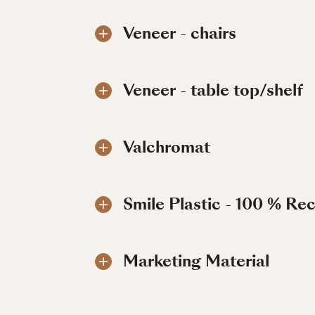
Veneer - chairs
Veneer - table top/shelf
Valchromat
Smile Plastic - 100 % Re
Marketing Material