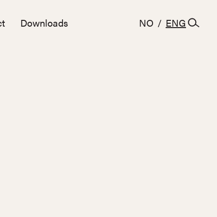
t
Downloads
NO
/
ENG