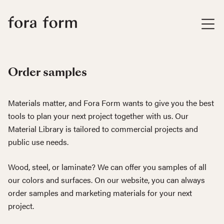
Order samples
Materials matter, and Fora Form wants to give you the best
tools to plan your next project together with us. Our
Material Library is tailored to commercial projects and
public use needs.
Wood, steel, or laminate? We can offer you samples of all
our colors and surfaces. On our website, you can always
order samples and marketing materials for your next
project.