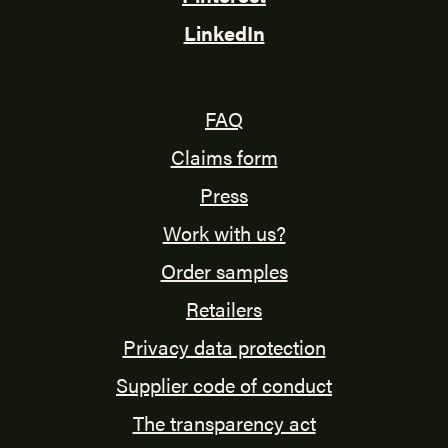
LinkedIn
FAQ
Claims form
Press
Work with us?
Order samples
Retailers
Privacy data protection
Supplier code of conduct
The transparency act