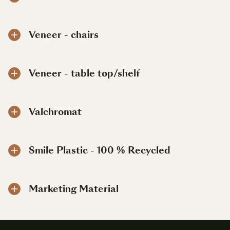
Veneer - chairs
Veneer - table top/shelf
Valchromat
Smile Plastic - 100 % Recycled
Marketing Material