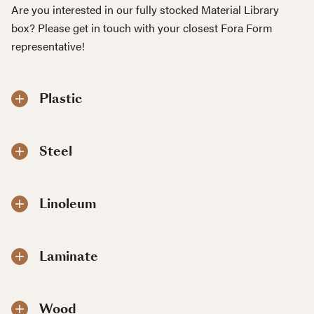
Are you interested in our fully stocked Material Library
box? Please get in touch with your closest Fora Form
representative!
Plastic
Steel
Linoleum
Laminate
Wood