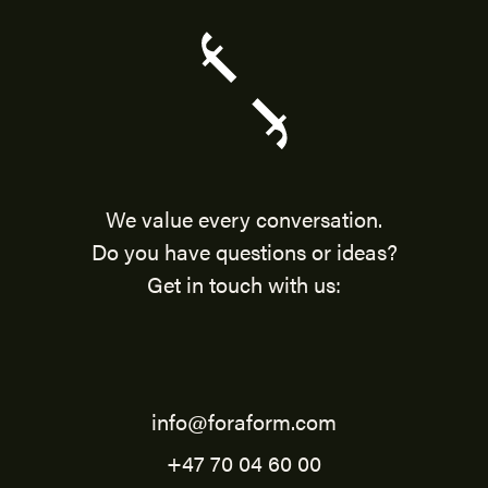
We value every conversation.
Do you have questions or ideas?
Get in touch with us:
info@foraform.com
+47 70 04 60 00