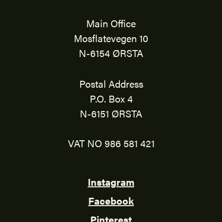
Main Office
Mosflatevegen 10
N-6154 ØRSTA
Postal Address
P.O. Box 4
N-6151 ØRSTA
VAT NO 986 581 421
Instagram
Facebook
Pinterest