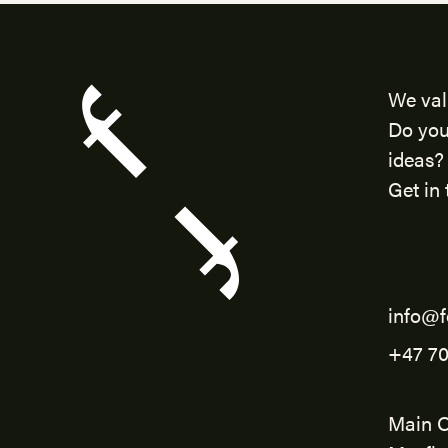
We val
Do you
ideas?
Get in 
info@f
+47 70
Main O