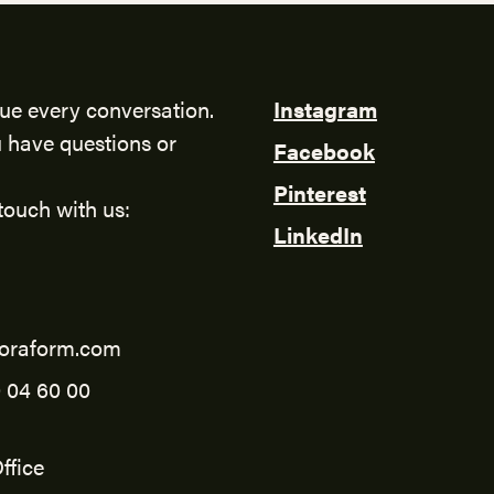
ue every conversation.
Instagram
 have questions or
Facebook
Pinterest
touch with us:
LinkedIn
oraform.com
 04 60 00
ffice