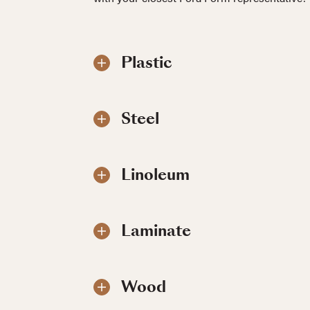
Plastic
Steel
Linoleum
Laminate
Wood