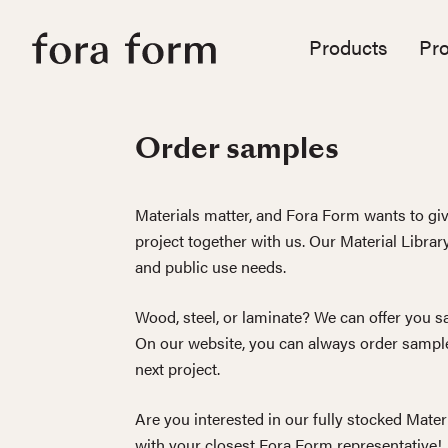
Products
Pro
Order samples
Materials matter, and Fora Form wants to giv
project together with us. Our Material Librar
and public use needs.
Wood, steel, or laminate? We can offer you sa
On our website, you can always order sample
next project.
Are you interested in our fully stocked Mater
with your closest Fora Form representative!