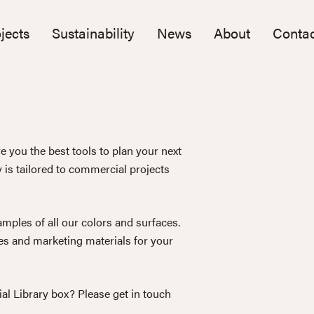
jects
Sustainability
News
About
Contac
e you the best tools to plan your next
y is tailored to commercial projects
mples of all our colors and surfaces.
s and marketing materials for your
ial Library box? Please get in touch