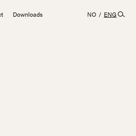
t
Downloads
NO
/
ENG