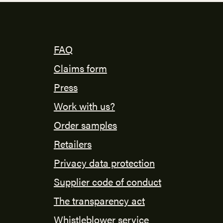
FAQ
Claims form
Press
Work with us?
Order samples
Retailers
Privacy data protection
Supplier code of conduct
The transparency act
Whistleblower service