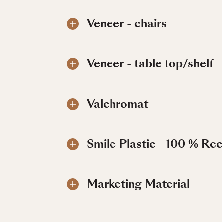
Veneer - chairs
Veneer - table top/shelf
Valchromat
Smile Plastic - 100 % Re
Marketing Material