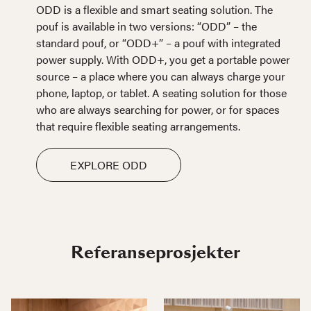
ODD is a flexible and smart seating solution. The
pouf is available in two versions: “ODD” – the
standard pouf, or “ODD+” – a pouf with integrated
power supply. With ODD+, you get a portable power
source – a place where you can always charge your
phone, laptop, or tablet. A seating solution for those
who are always searching for power, or for spaces
that require flexible seating arrangements.
EXPLORE ODD
Referanseprosjekter