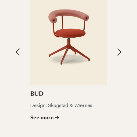
FJELL
BUD
Design: La
Design: Skogstad & Wærnes
See mor
See more