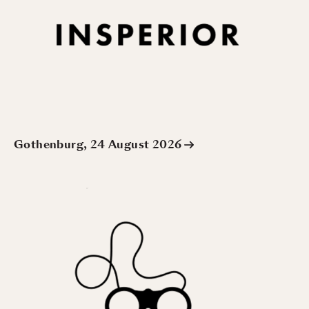
Gothenburg, 24 August 2026