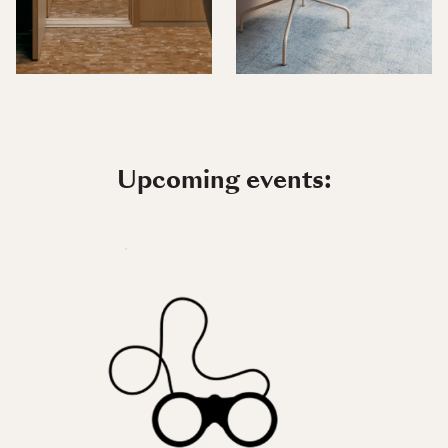
Upcoming events: