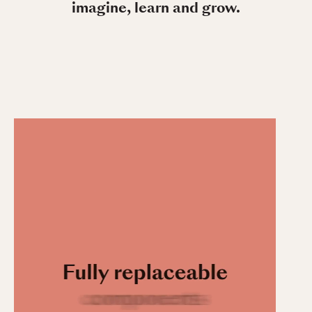
imagine, learn and grow.