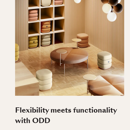
Flexibility meets functionality
with ODD