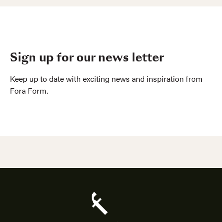
Sign up for our news letter
Keep up to date with exciting news and inspiration from
Fora Form.