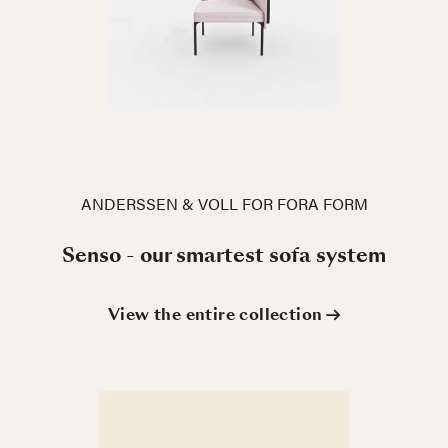
ANDERSSEN & VOLL FOR FORA FORM
Senso - our smartest sofa system
View the entire collection