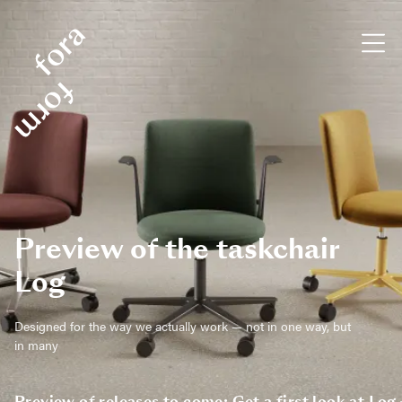
Preview of the taskchair
Log
Designed for the way we actually work — not in one way, but
in many
Preview of releases to come: Get a first look at Log