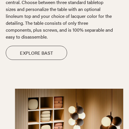
central. Choose between three standard tabletop
sizes and personalize the table with an optional
linoleum top and your choice of lacquer color for the
detailing. The table consists of only three
components, plus screws, and is 100% separable and
easy to disassemble.
EXPLORE BAST