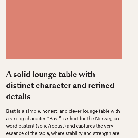
A solid lounge table with
distinct character and refined
details
Bast is a simple, honest, and clever lounge table with
a strong character. “Bast” is short for the Norwegian
word bastant (solid/robust) and captures the very
essence of the table, where stability and strength are