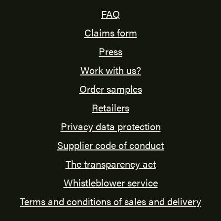
FAQ
Claims form
Press
Work with us?
Order samples
Retailers
Privacy data protection
Supplier code of conduct
The transparency act
Whistleblower service
Terms and conditions of sales and delivery