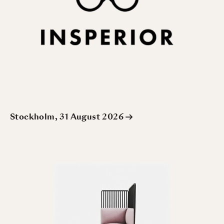
Stockholm, 31 August 2026