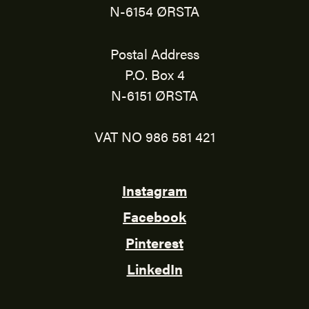
N-6154 ØRSTA
Postal Address
P.O. Box 4
N-6151 ØRSTA
VAT NO 986 581 421
Instagram
Facebook
Pinterest
LinkedIn