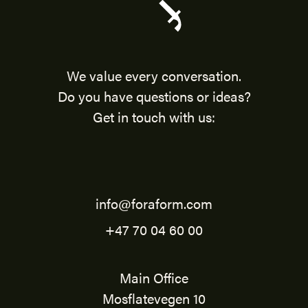
We value every conversation.
Do you have questions or ideas?
Get in touch with us:
info@foraform.com
+47 70 04 60 00
Main Office
Mosflatevegen 10