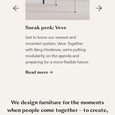
Sneak p
Sneak peek: Veve
Be the firs
Get to know our newest and
autumn’s 
smartest system, Veve. Together
by the re
with Berg Hindenes, we’re putting
Anderssen 
modularity on the agenda and
an exclusi
preparing for a more flexible future.
Read mo
Read more
We design furniture for the moments
when people come together – to create,