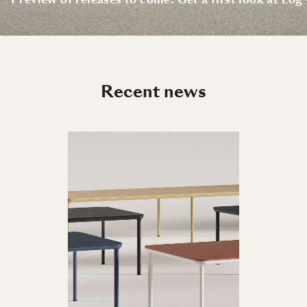
Recent news