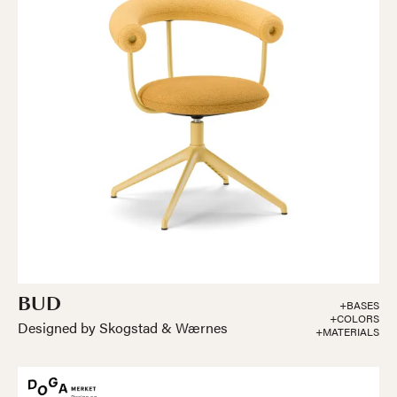
BUD
+BASES
+COLORS
Designed by Skogstad & Wærnes
+MATERIALS