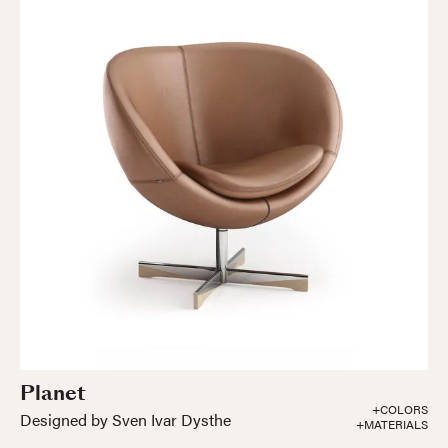
Planet
+COLORS
Designed by Sven Ivar Dysthe
+MATERIALS