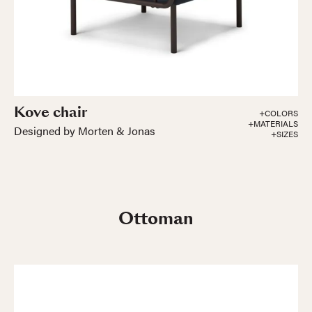
Kove chair
+COLORS
+MATERIALS
Designed by Morten & Jonas
+SIZES
Ottoman