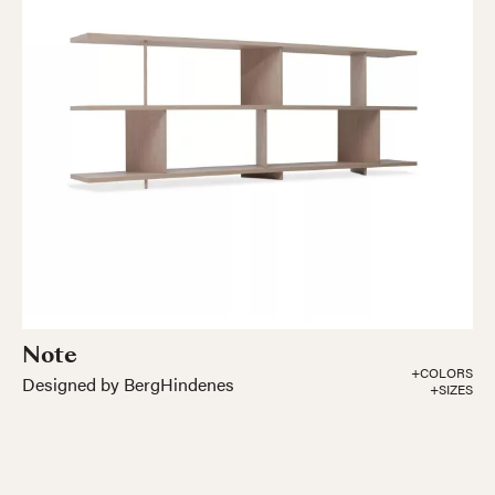
Note
+COLORS
Designed by BergHindenes
+SIZES