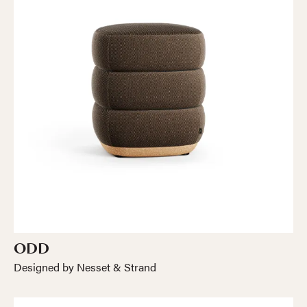
ODD
Designed by Nesset & Strand