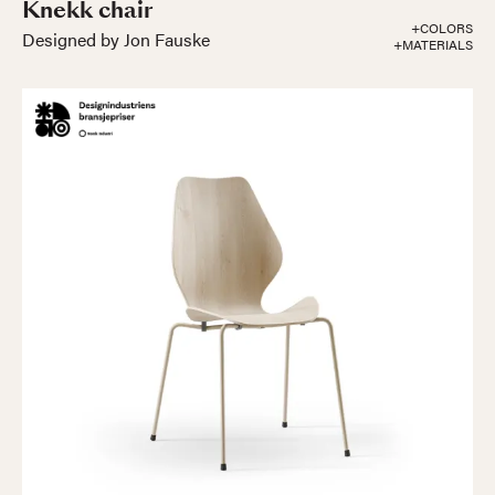
Knekk chair
+COLORS
Designed by Jon Fauske
+MATERIALS