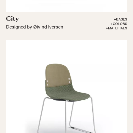
City
+BASES
+COLORS
Designed by Øivind Iversen
+MATERIALS