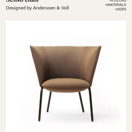
+COLORS
+MATERIALS
Designed by Anderssen & Voll
+SIZES