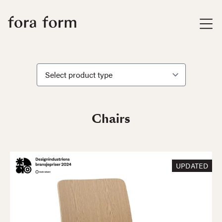
Chairs
UPDATED