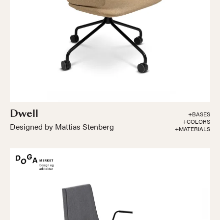
Dwell
+BASES
+COLORS
Designed by Mattias Stenberg
+MATERIALS