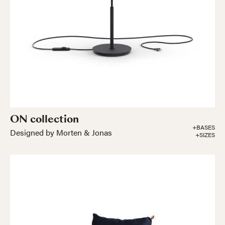
ON collection
+BASES
Designed by Morten & Jonas
+SIZES