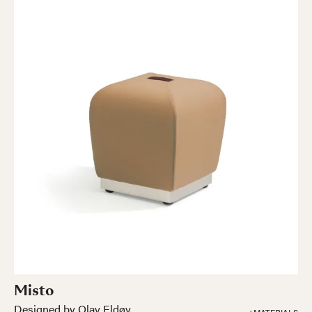
Misto
Designed by Olav Eldøy