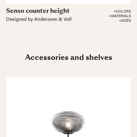
Senso counter height
+COLORS
+MATERIALS
Designed by Anderssen & Voll
+SIZES
Accessories and shelves