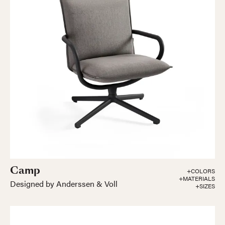
Camp
+COLORS
+MATERIALS
Designed by Anderssen & Voll
+SIZES