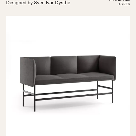
Designed by Sven Ivar Dysthe
+SIZES