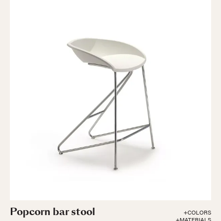
Popcorn bar stool
+COLORS
+MATERIALS