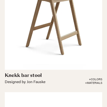
Knekk bar stool
+COLORS
Designed by Jon Fauske
+MATERIALS