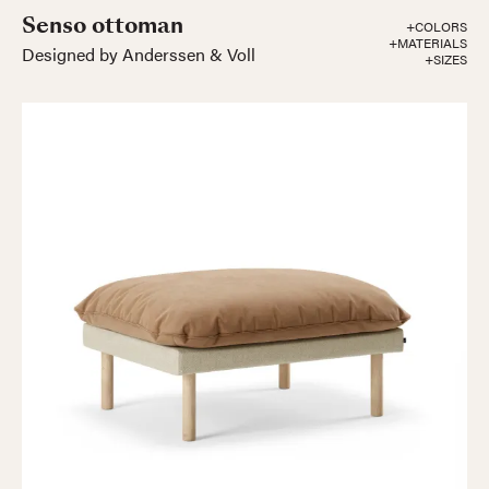
Senso ottoman
+COLORS
+MATERIALS
Designed by Anderssen & Voll
+SIZES