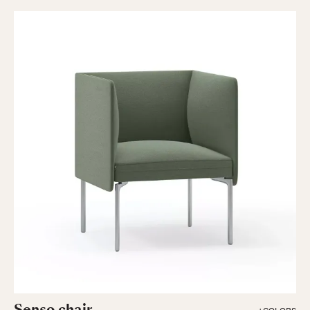
Senso chair