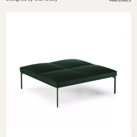
+MATERIALS