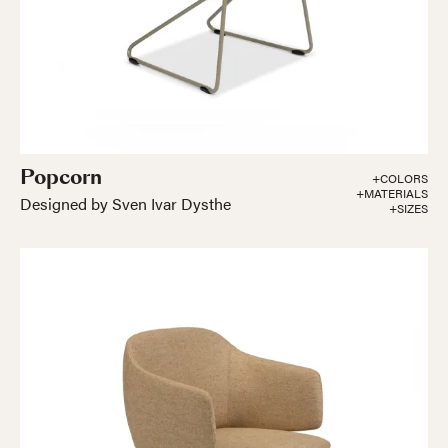
Popcorn
+COLORS
+MATERIALS
Designed by Sven Ivar Dysthe
+SIZES