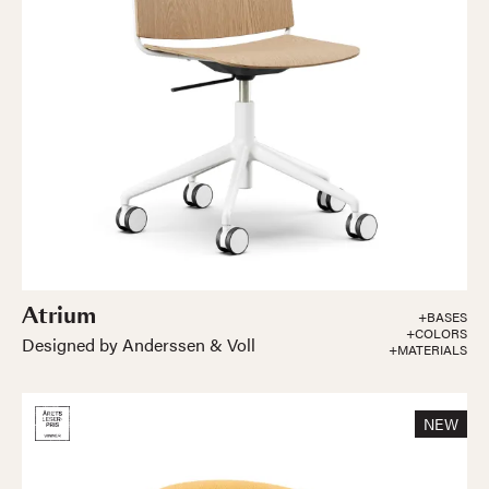
Atrium
+BASES
+COLORS
Designed by Anderssen & Voll
+MATERIALS
NEW