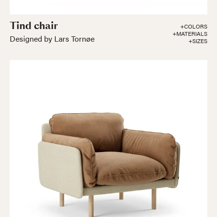
Tind chair
+COLORS
+MATERIALS
Designed by Lars Tornøe
+SIZES