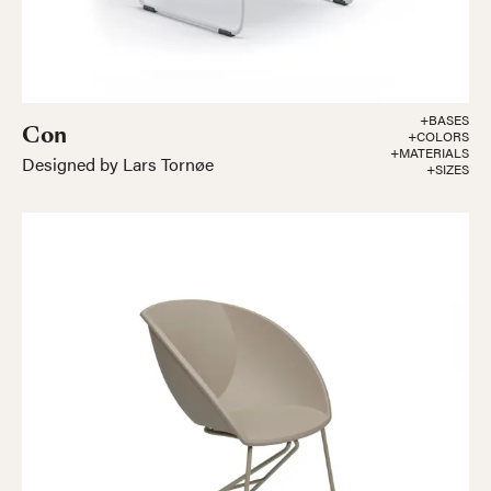
+BASES
Con
+COLORS
+MATERIALS
Designed by Lars Tornøe
+SIZES