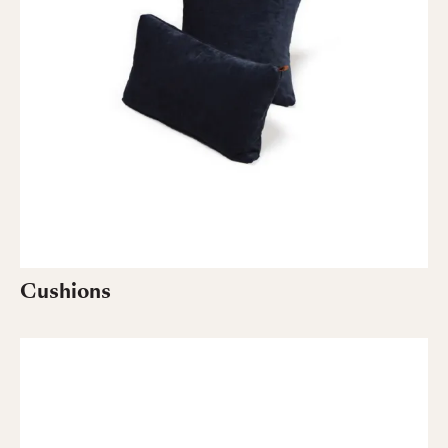
Cushions