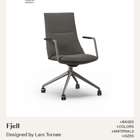
+BASES
Fjell
+COLORS
+MATERIALS
Designed by Lars Tornøe
+SIZES