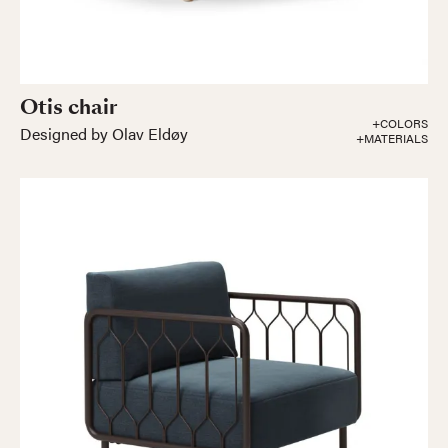
Otis chair
+COLORS
Designed by Olav Eldøy
+MATERIALS