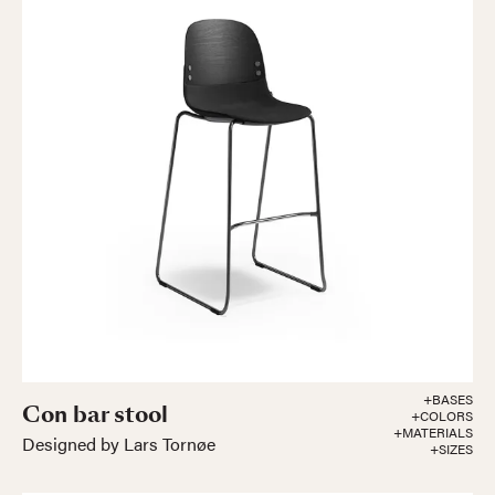
+BASES
Con bar stool
+COLORS
+MATERIALS
Designed by Lars Tornøe
+SIZES