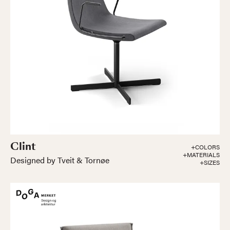
Clint
+COLORS
+MATERIALS
Designed by Tveit & Tornøe
+SIZES