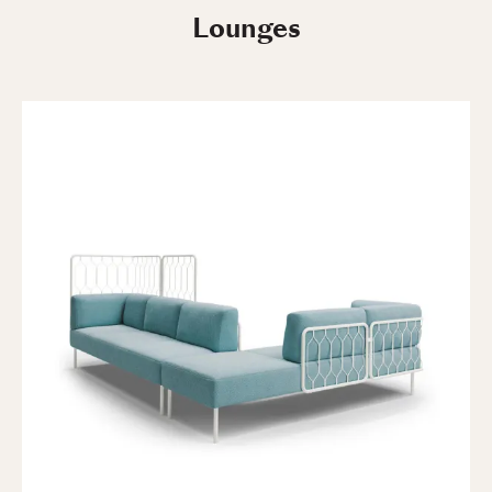
Lounges