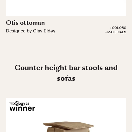
Otis ottoman
+COLORS
Designed by Olav Eldøy
+MATERIALS
Counter height bar stools and
sofas