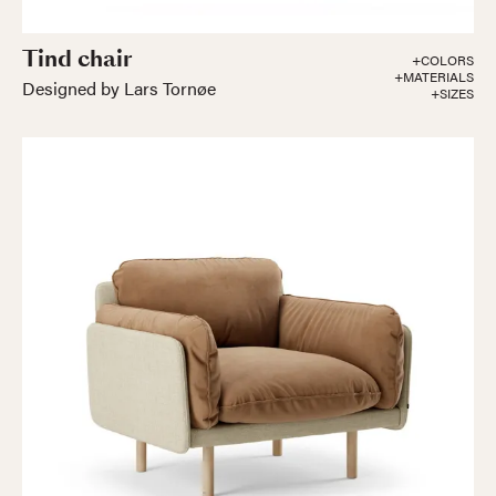
Tind chair
+COLORS
+MATERIALS
Designed by Lars Tornøe
+SIZES