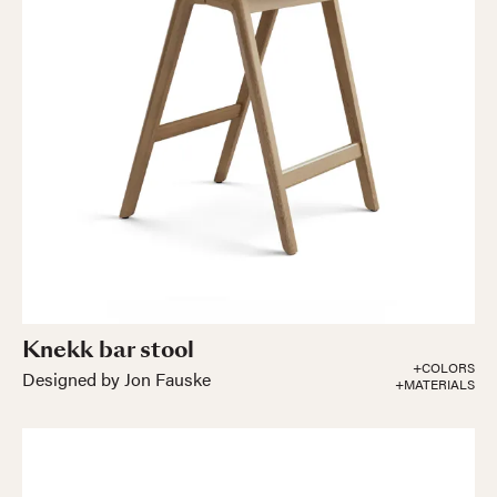
Knekk bar stool
+COLORS
Designed by Jon Fauske
+MATERIALS