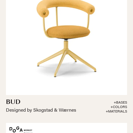
BUD
+BASES
+COLORS
Designed by Skogstad & Wærnes
+MATERIALS