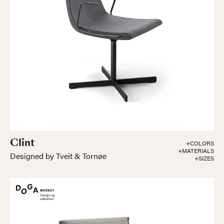
Clint
+COLORS
+MATERIALS
Designed by Tveit & Tornøe
+SIZES