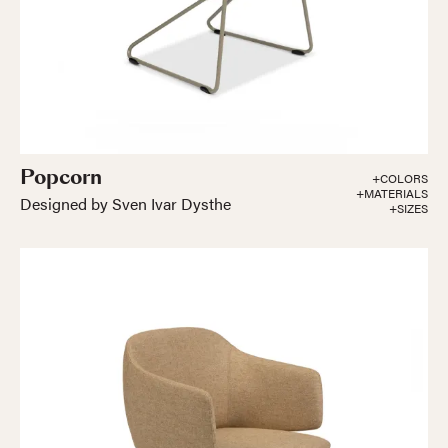
Popcorn
+COLORS
+MATERIALS
Designed by Sven Ivar Dysthe
+SIZES