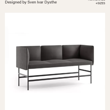
Designed by Sven Ivar Dysthe
+SIZES