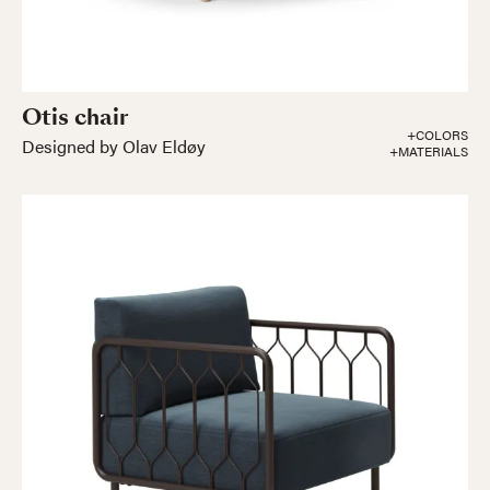
Otis chair
+COLORS
Designed by Olav Eldøy
+MATERIALS