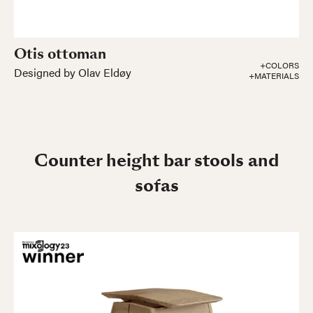
Otis ottoman
+COLORS
Designed by Olav Eldøy
+MATERIALS
Counter height bar stools and
sofas