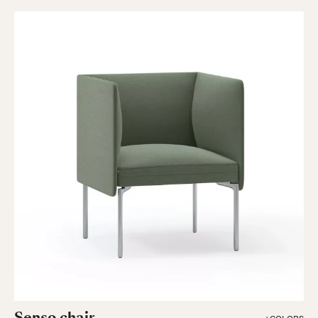
Senso chair