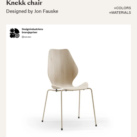
Knekk chair
+COLORS
Designed by Jon Fauske
+MATERIALS