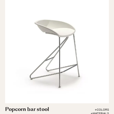
Popcorn bar stool
+COLORS
+MATERIALS