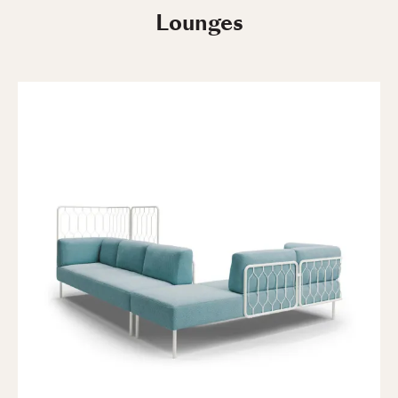
Lounges