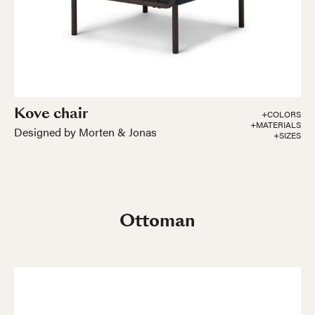
Kove chair
+COLORS
+MATERIALS
Designed by Morten & Jonas
+SIZES
Ottoman