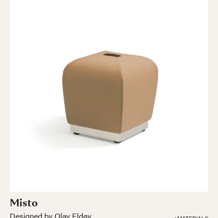
Misto
Designed by Olav Eldøy