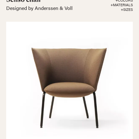
+COLORS
+MATERIALS
Designed by Anderssen & Voll
+SIZES