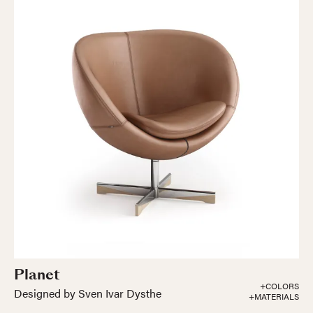
Planet
+COLORS
Designed by Sven Ivar Dysthe
+MATERIALS