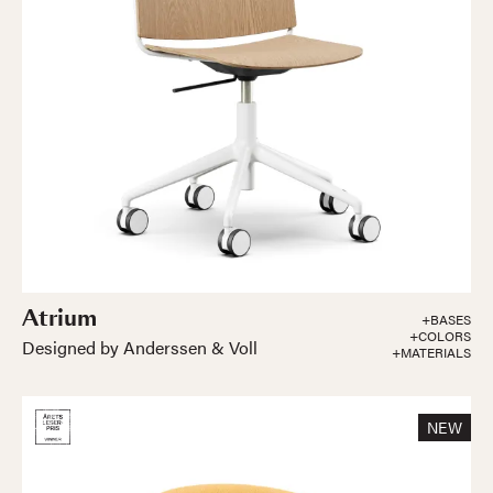
Atrium
+BASES
+COLORS
Designed by Anderssen & Voll
+MATERIALS
NEW