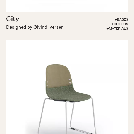
City
+BASES
+COLORS
Designed by Øivind Iversen
+MATERIALS