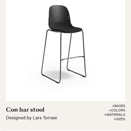
+BASES
Con bar stool
+COLORS
+MATERIALS
Designed by Lars Tornøe
+SIZES