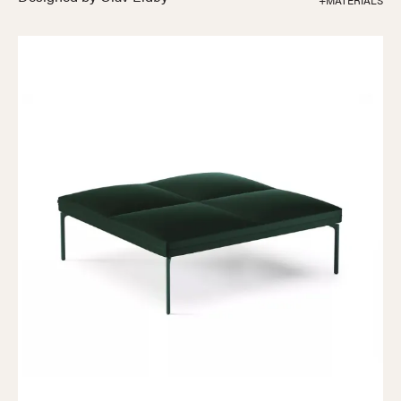
+MATERIALS