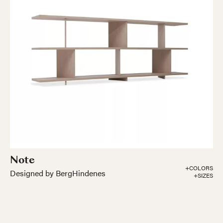
Note
+COLORS
Designed by BergHindenes
+SIZES