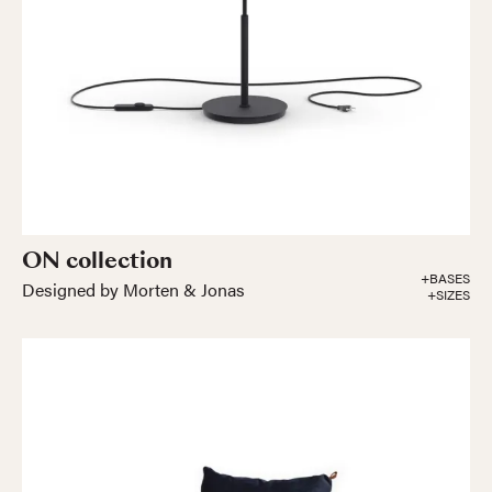
ON collection
+BASES
Designed by Morten & Jonas
+SIZES