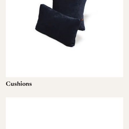
Cushions