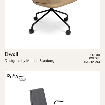
Dwell
+BASES
+COLORS
Designed by Mattias Stenberg
+MATERIALS