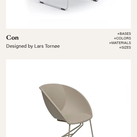
+BASES
Con
+COLORS
+MATERIALS
Designed by Lars Tornøe
+SIZES