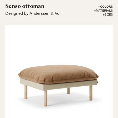
Senso ottoman
+COLORS
+MATERIALS
Designed by Anderssen & Voll
+SIZES