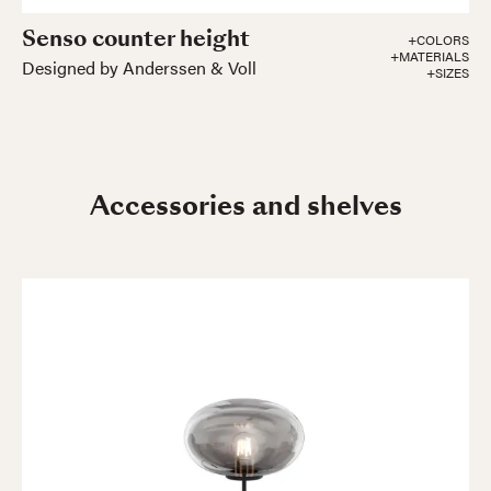
Senso counter height
+COLORS
+MATERIALS
Designed by Anderssen & Voll
+SIZES
Accessories and shelves