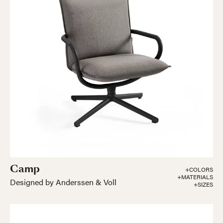
Camp
+COLORS
+MATERIALS
Designed by Anderssen & Voll
+SIZES