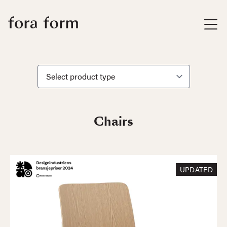
Chairs
UPDATED