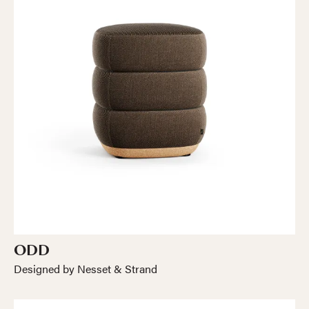
ODD
Designed by Nesset & Strand