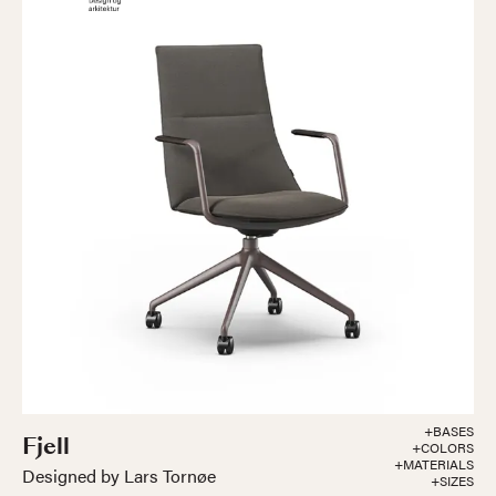
+BASES
Fjell
+COLORS
+MATERIALS
Designed by Lars Tornøe
+SIZES