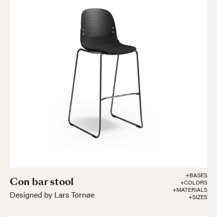
+BASES
Con bar stool
+COLORS
+MATERIALS
Designed by Lars Tornøe
+SIZES