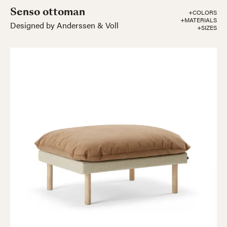
Senso ottoman
+COLORS
+MATERIALS
Designed by Anderssen & Voll
+SIZES