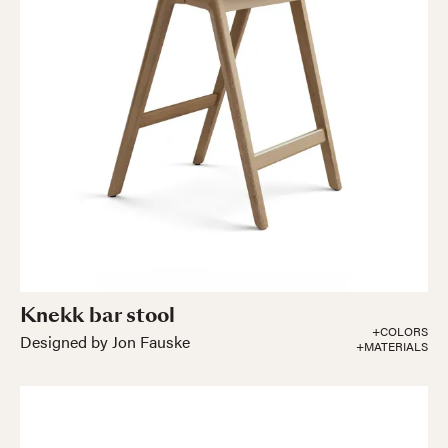
Knekk bar stool
+COLORS
Designed by Jon Fauske
+MATERIALS