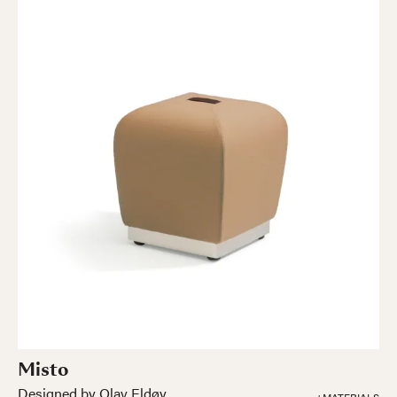
Misto
Designed by Olav Eldøy