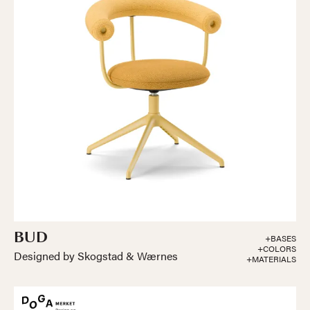
BUD
+BASES
+COLORS
Designed by Skogstad & Wærnes
+MATERIALS