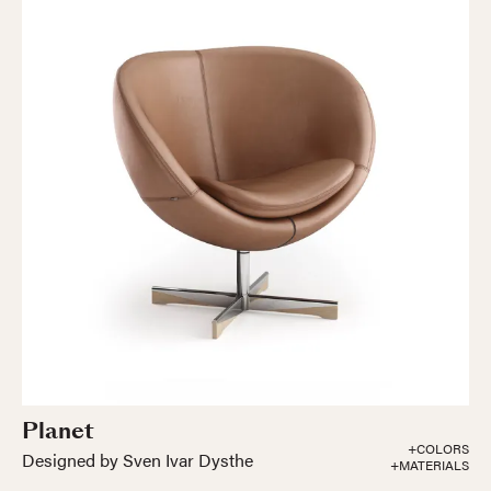
Planet
+COLORS
Designed by Sven Ivar Dysthe
+MATERIALS