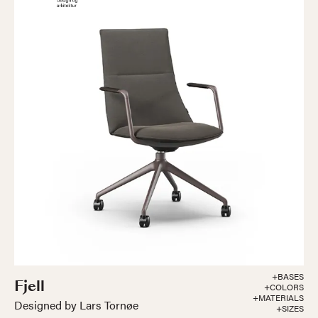
+BASES
Fjell
+COLORS
+MATERIALS
Designed by Lars Tornøe
+SIZES