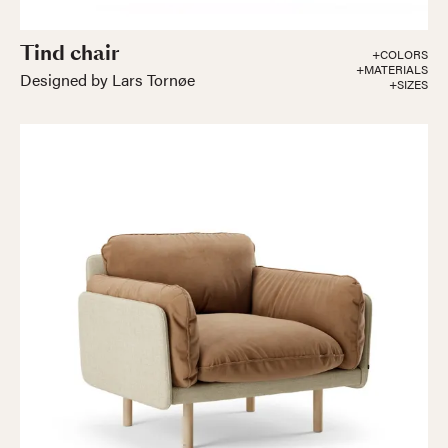
Tind chair
+COLORS
+MATERIALS
Designed by Lars Tornøe
+SIZES