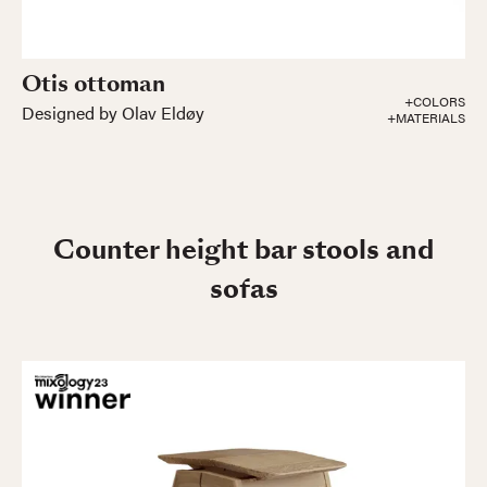
Otis ottoman
+COLORS
Designed by Olav Eldøy
+MATERIALS
Counter height bar stools and
sofas