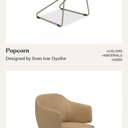
Popcorn
+COLORS
+MATERIALS
Designed by Sven Ivar Dysthe
+SIZES