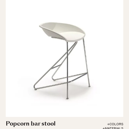
Popcorn bar stool
+COLORS
+MATERIALS