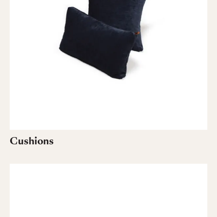
Cushions