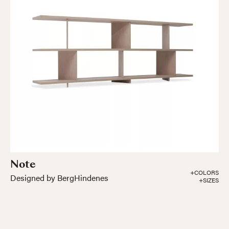
Note
+COLORS
Designed by BergHindenes
+SIZES