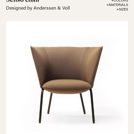
+COLORS
+MATERIALS
Designed by Anderssen & Voll
+SIZES