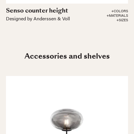
Senso counter height
+COLORS
+MATERIALS
Designed by Anderssen & Voll
+SIZES
Accessories and shelves