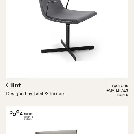
Clint
+COLORS
+MATERIALS
Designed by Tveit & Tornøe
+SIZES