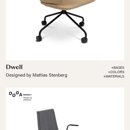
Dwell
+BASES
+COLORS
Designed by Mattias Stenberg
+MATERIALS