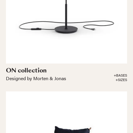
ON collection
+BASES
Designed by Morten & Jonas
+SIZES