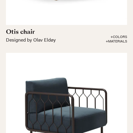
Otis chair
+COLORS
Designed by Olav Eldøy
+MATERIALS