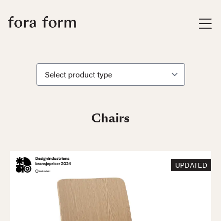
Chairs
UPDATED