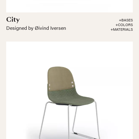
City
+BASES
+COLORS
Designed by Øivind Iversen
+MATERIALS