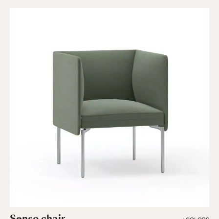
Senso chair