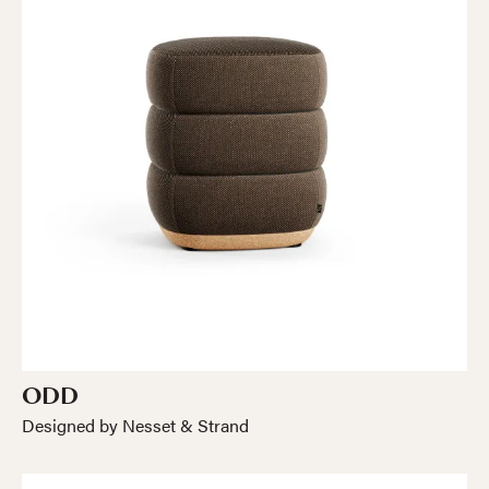
ODD
Designed by Nesset & Strand