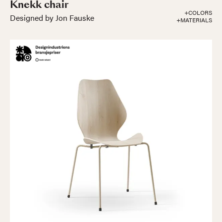
Knekk chair
+COLORS
Designed by Jon Fauske
+MATERIALS