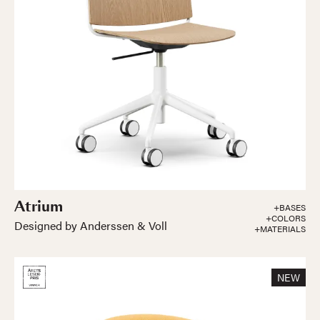
Atrium
+BASES
+COLORS
Designed by Anderssen & Voll
+MATERIALS
NEW