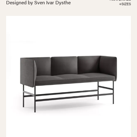
Designed by Sven Ivar Dysthe
+SIZES