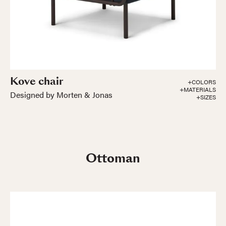
Kove chair
+COLORS
+MATERIALS
Designed by Morten & Jonas
+SIZES
Ottoman