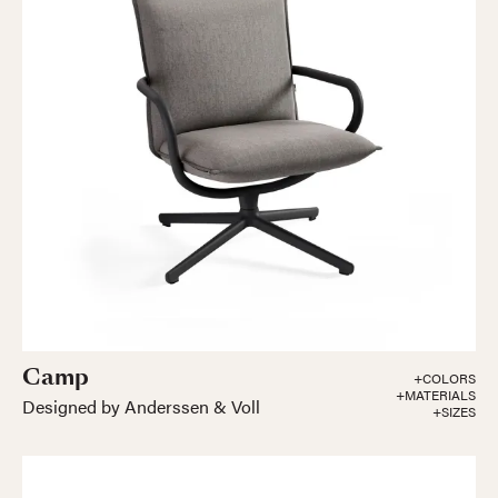
Camp
+COLORS
+MATERIALS
Designed by Anderssen & Voll
+SIZES