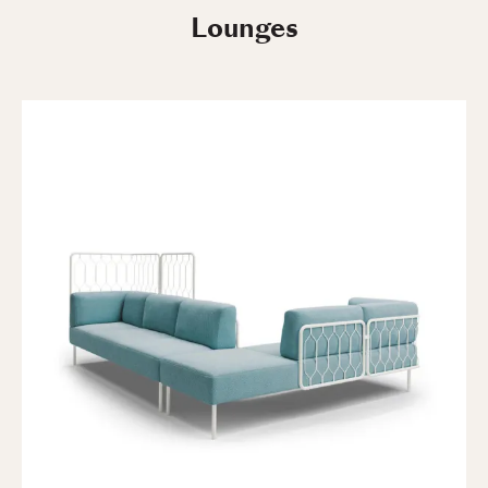
Lounges