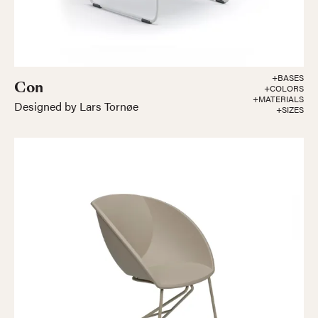
+BASES
Con
+COLORS
+MATERIALS
Designed by Lars Tornøe
+SIZES