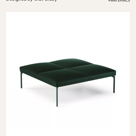
+MATERIALS