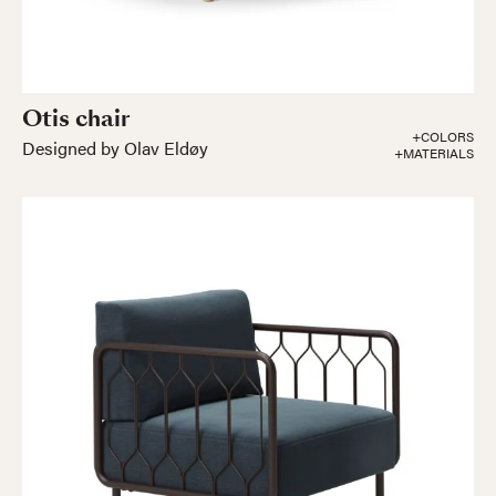
Otis chair
+COLORS
Designed by Olav Eldøy
+MATERIALS