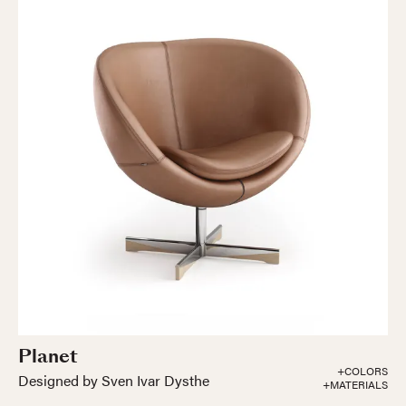
Planet
+COLORS
Designed by Sven Ivar Dysthe
+MATERIALS