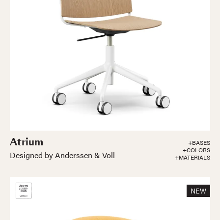
Atrium
+BASES
+COLORS
Designed by Anderssen & Voll
+MATERIALS
NEW