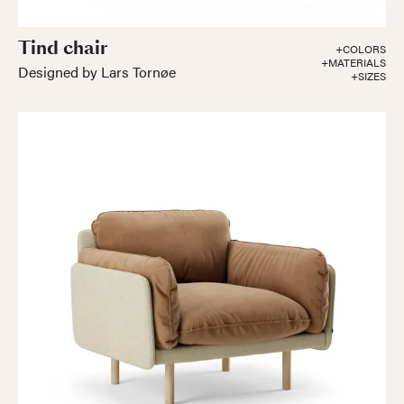
Tind chair
+COLORS
+MATERIALS
Designed by Lars Tornøe
+SIZES