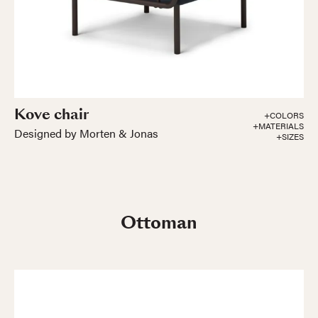
Kove chair
+COLORS
+MATERIALS
Designed by Morten & Jonas
+SIZES
Ottoman