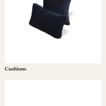
Cushions