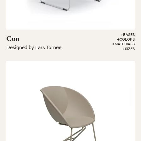
+BASES
Con
+COLORS
+MATERIALS
Designed by Lars Tornøe
+SIZES