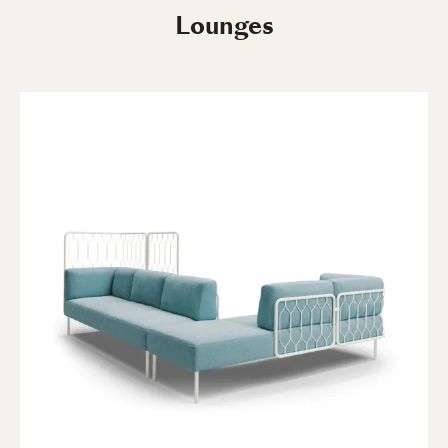
Lounges