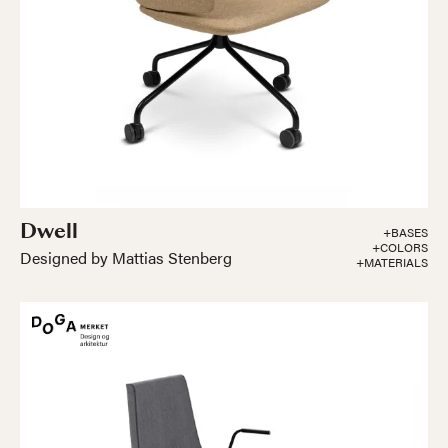
Dwell
+BASES
+COLORS
Designed by Mattias Stenberg
+MATERIALS