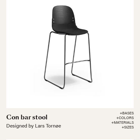
+BASES
Con bar stool
+COLORS
+MATERIALS
Designed by Lars Tornøe
+SIZES