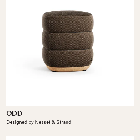
ODD
Designed by Nesset & Strand