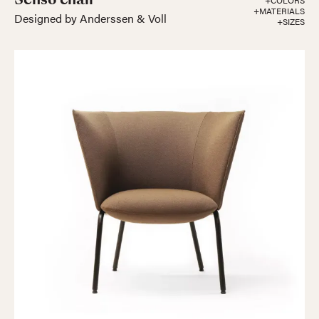
+COLORS
+MATERIALS
Designed by Anderssen & Voll
+SIZES