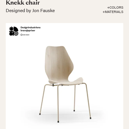
Knekk chair
+COLORS
Designed by Jon Fauske
+MATERIALS