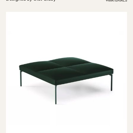
+MATERIALS