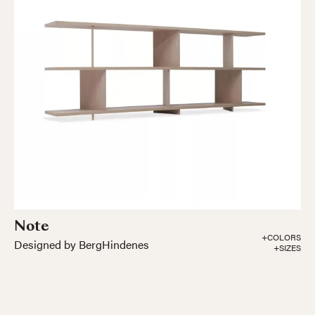
Note
+COLORS
Designed by BergHindenes
+SIZES