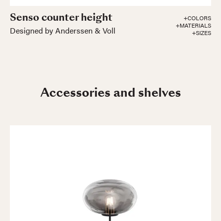
Senso counter height
+COLORS
+MATERIALS
Designed by Anderssen & Voll
+SIZES
Accessories and shelves