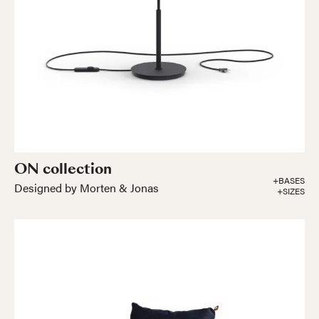
ON collection
+BASES
Designed by Morten & Jonas
+SIZES