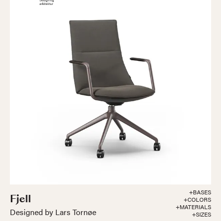
+BASES
Fjell
+COLORS
+MATERIALS
Designed by Lars Tornøe
+SIZES