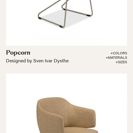
Popcorn
+COLORS
+MATERIALS
Designed by Sven Ivar Dysthe
+SIZES