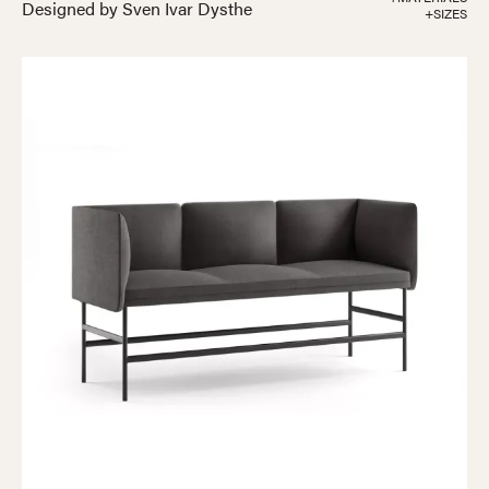
Designed by Sven Ivar Dysthe
+SIZES