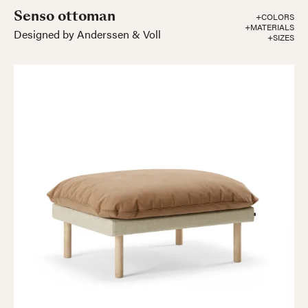
Senso ottoman
+COLORS
+MATERIALS
Designed by Anderssen & Voll
+SIZES