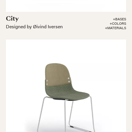
City
+BASES
+COLORS
Designed by Øivind Iversen
+MATERIALS