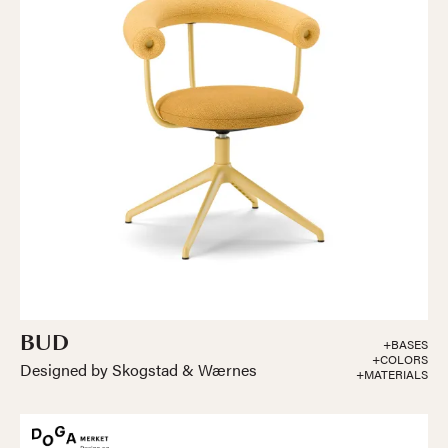
BUD
+BASES
+COLORS
Designed by Skogstad & Wærnes
+MATERIALS