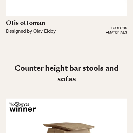
Otis ottoman
+COLORS
Designed by Olav Eldøy
+MATERIALS
Counter height bar stools and
sofas