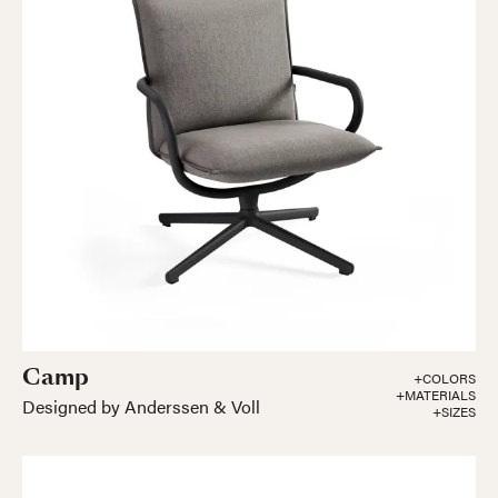
Camp
+COLORS
+MATERIALS
Designed by Anderssen & Voll
+SIZES