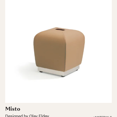
Misto
Designed by Olav Eldøy