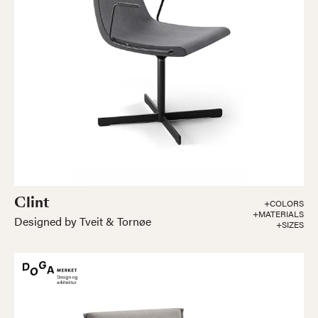
Clint
+COLORS
+MATERIALS
Designed by Tveit & Tornøe
+SIZES