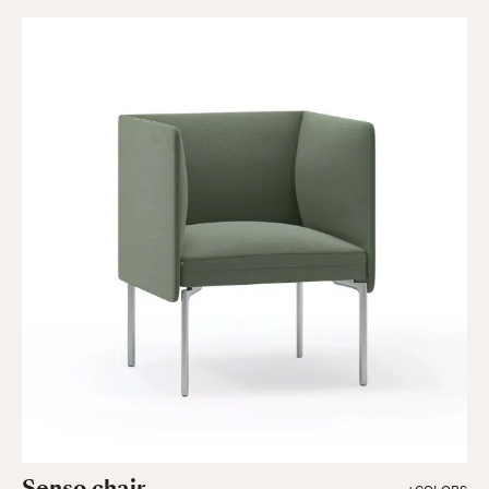
Senso chair