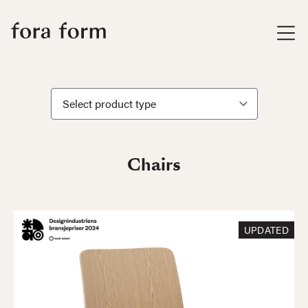
Chairs
UPDATED