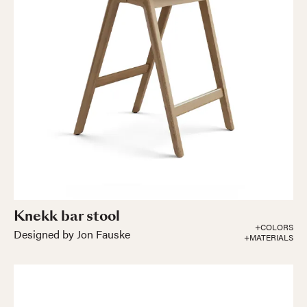
Knekk bar stool
+COLORS
Designed by Jon Fauske
+MATERIALS