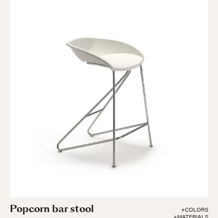
Popcorn bar stool
+COLORS
+MATERIALS