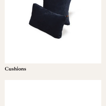
Cushions