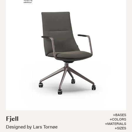
+BASES
Fjell
+COLORS
+MATERIALS
Designed by Lars Tornøe
+SIZES