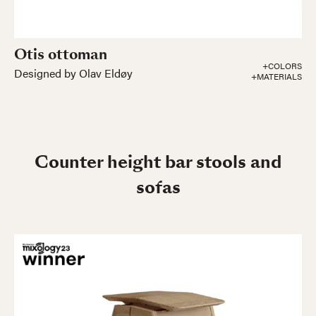
Otis ottoman
+COLORS
Designed by Olav Eldøy
+MATERIALS
Counter height bar stools and
sofas