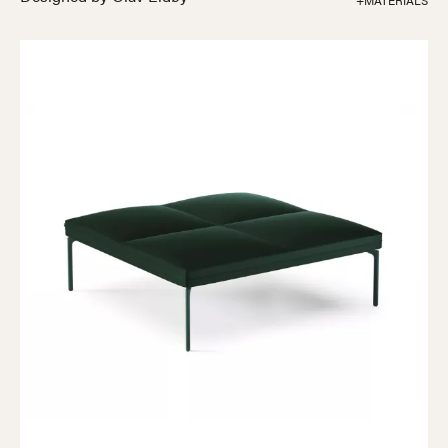
+MATERIALS