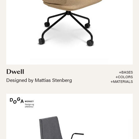
Dwell
+BASES
+COLORS
Designed by Mattias Stenberg
+MATERIALS