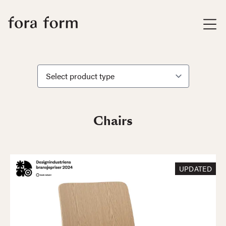
Chairs
UPDATED