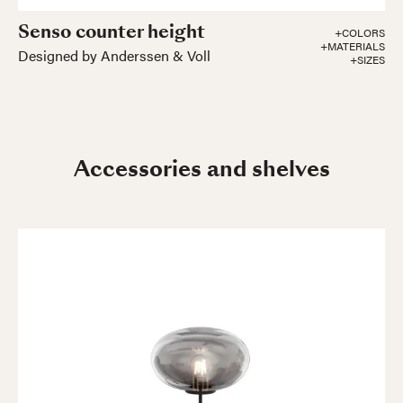
Senso counter height
+COLORS
+MATERIALS
Designed by Anderssen & Voll
+SIZES
Accessories and shelves