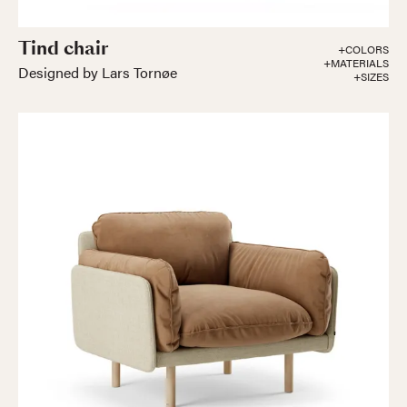
Tind chair
+COLORS
+MATERIALS
Designed by Lars Tornøe
+SIZES