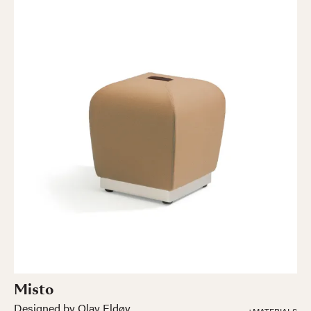
Misto
Designed by Olav Eldøy