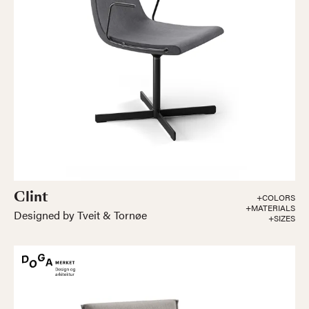
Clint
+COLORS
+MATERIALS
Designed by Tveit & Tornøe
+SIZES