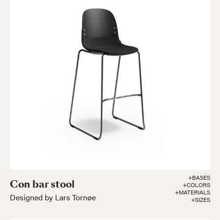
+BASES
Con bar stool
+COLORS
+MATERIALS
Designed by Lars Tornøe
+SIZES