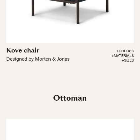
Kove chair
+COLORS
+MATERIALS
Designed by Morten & Jonas
+SIZES
Ottoman