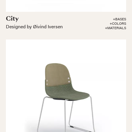
City
+BASES
+COLORS
Designed by Øivind Iversen
+MATERIALS