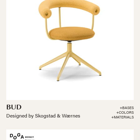
BUD
+BASES
+COLORS
Designed by Skogstad & Wærnes
+MATERIALS