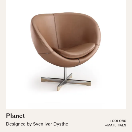
Planet
+COLORS
Designed by Sven Ivar Dysthe
+MATERIALS