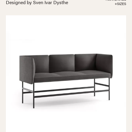
Designed by Sven Ivar Dysthe
+SIZES