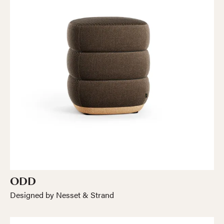
ODD
Designed by Nesset & Strand