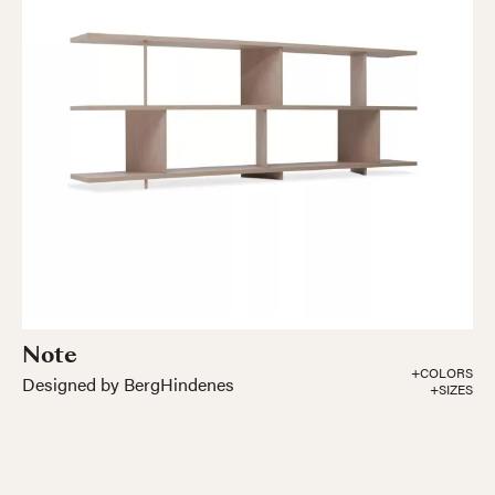
Note
+COLORS
Designed by BergHindenes
+SIZES