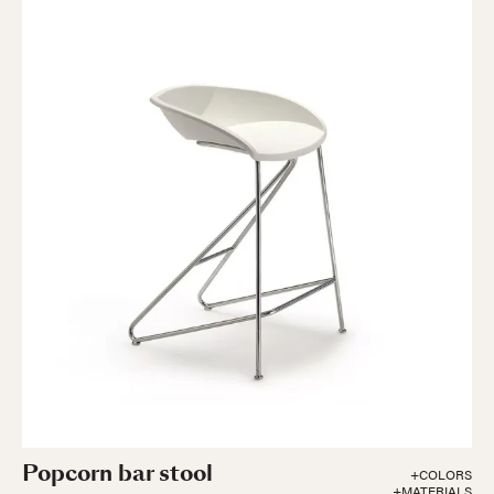
Popcorn bar stool
+COLORS
+MATERIALS