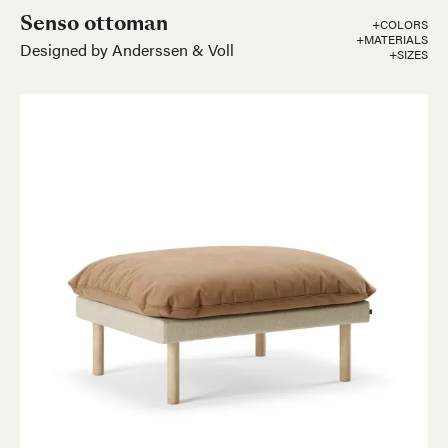
Senso ottoman
+COLORS
+MATERIALS
Designed by Anderssen & Voll
+SIZES