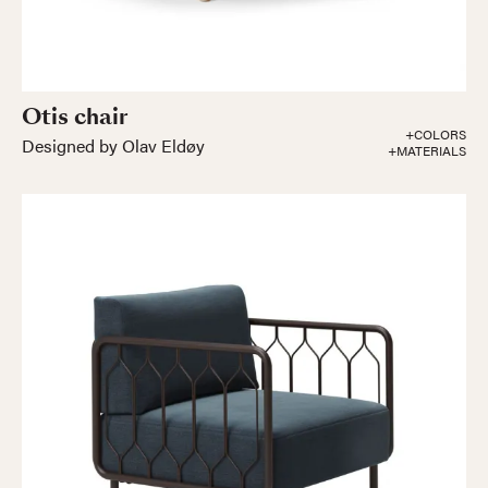
Otis chair
+COLORS
Designed by Olav Eldøy
+MATERIALS