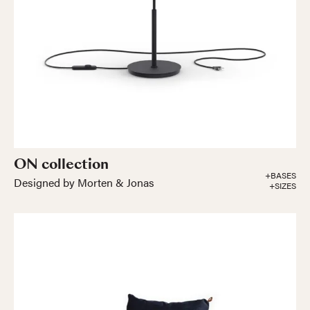
ON collection
+BASES
Designed by Morten & Jonas
+SIZES