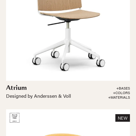
Atrium
+BASES
+COLORS
Designed by Anderssen & Voll
+MATERIALS
NEW