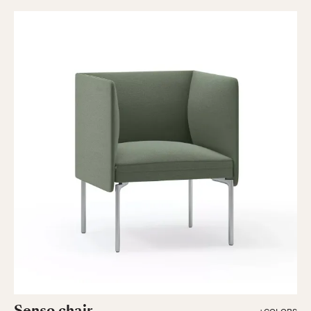
Senso chair