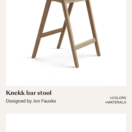
Knekk bar stool
+COLORS
Designed by Jon Fauske
+MATERIALS