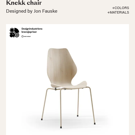
Knekk chair
+COLORS
Designed by Jon Fauske
+MATERIALS