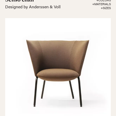
+COLORS
+MATERIALS
Designed by Anderssen & Voll
+SIZES