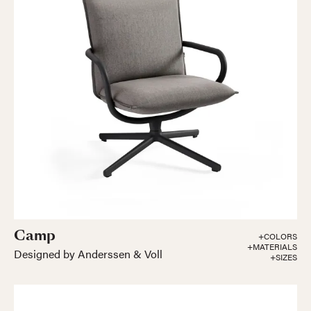
Camp
+COLORS
+MATERIALS
Designed by Anderssen & Voll
+SIZES