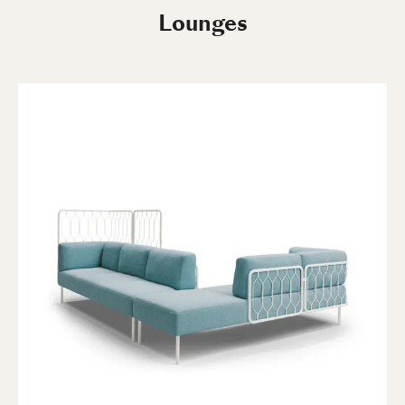
Lounges