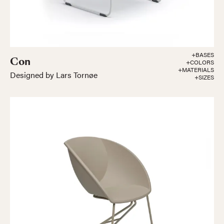
+BASES
Con
+COLORS
+MATERIALS
Designed by Lars Tornøe
+SIZES