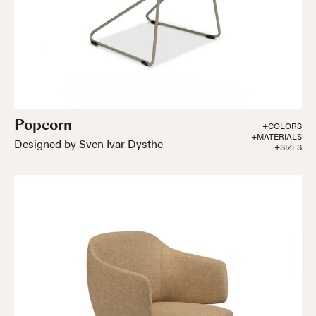
Popcorn
+COLORS
+MATERIALS
Designed by Sven Ivar Dysthe
+SIZES