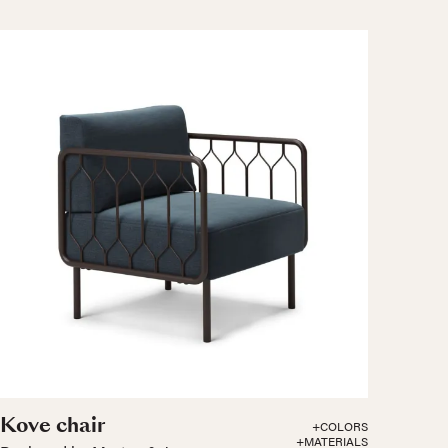
Kove chair
+COLORS
+MATERIALS