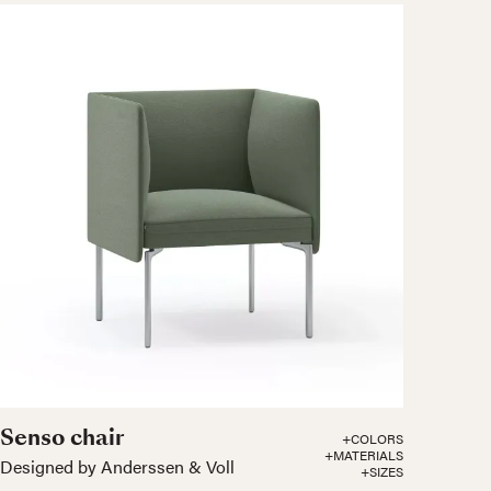
Senso chair
+COLORS
+MATERIALS
Designed by Anderssen & Voll
+SIZES