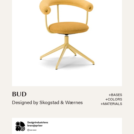
BUD
+BASES
+COLORS
Designed by Skogstad & Wærnes
+MATERIALS