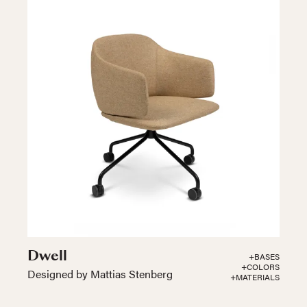
Dwell
+BASES
+COLORS
Designed by Mattias Stenberg
+MATERIALS