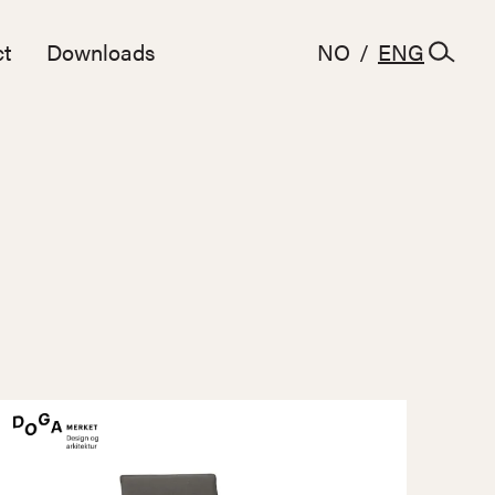
t
Downloads
NO
/
ENG