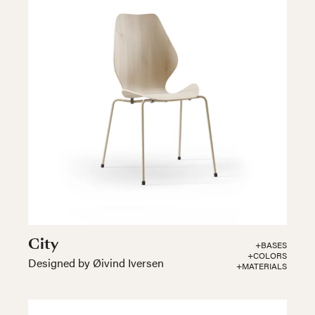
City
+BASES
+COLORS
Designed by Øivind Iversen
+MATERIALS