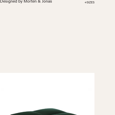
Designed by Morten & Jonas
+SIZES