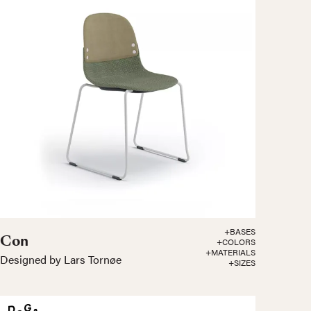
+BASES
Con
+COLORS
+MATERIALS
Designed by Lars Tornøe
+SIZES