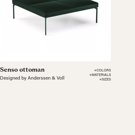
Senso ottoman
+COLORS
+MATERIALS
Designed by Anderssen & Voll
+SIZES