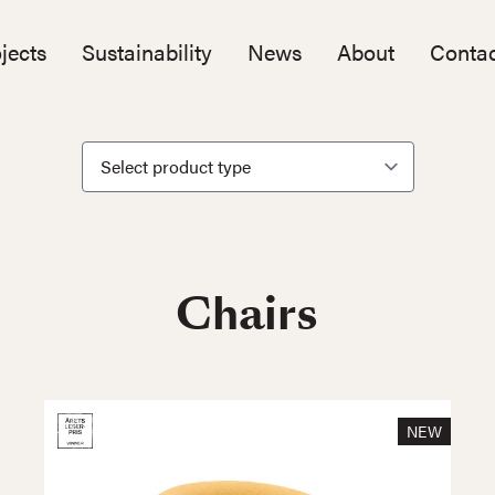
jects
Sustainability
News
About
Contac
Chairs
NEW