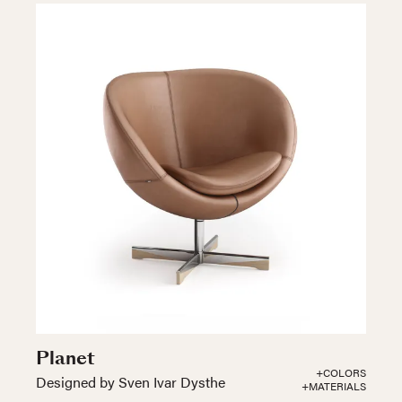
Planet
+COLORS
Designed by Sven Ivar Dysthe
+MATERIALS