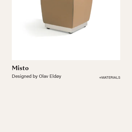
Misto
Designed by Olav Eldøy
+MATERIALS