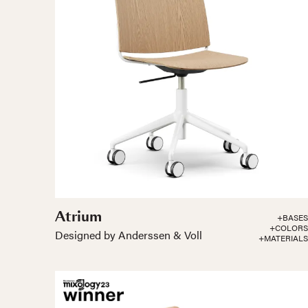
Atrium
+BASES
+COLORS
Designed by Anderssen & Voll
+MATERIALS