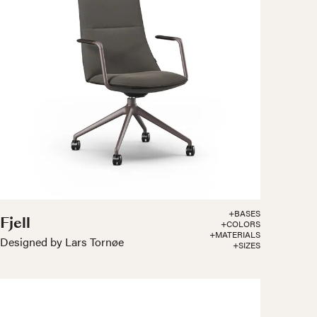
+BASES
Fjell
+COLORS
+MATERIALS
Designed by Lars Tornøe
+SIZES