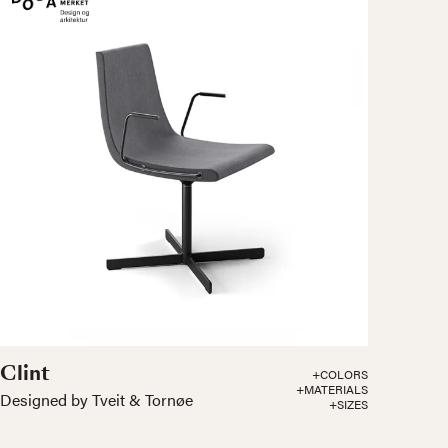
Clint
+COLORS
+MATERIALS
Designed by Tveit & Tornøe
+SIZES