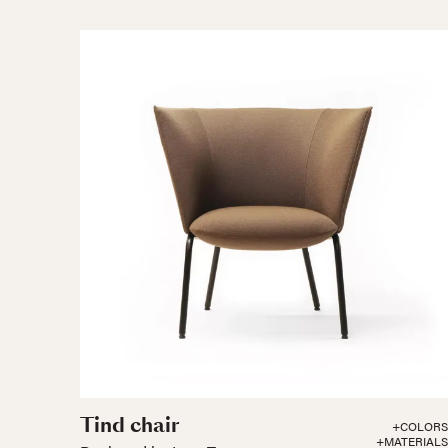
Tind chair
+COLORS
+MATERIALS