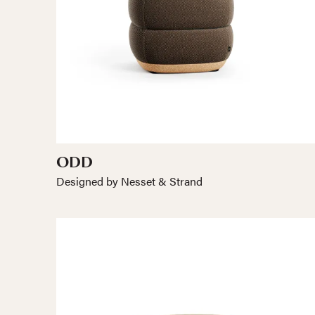
ODD
Designed by Nesset & Strand