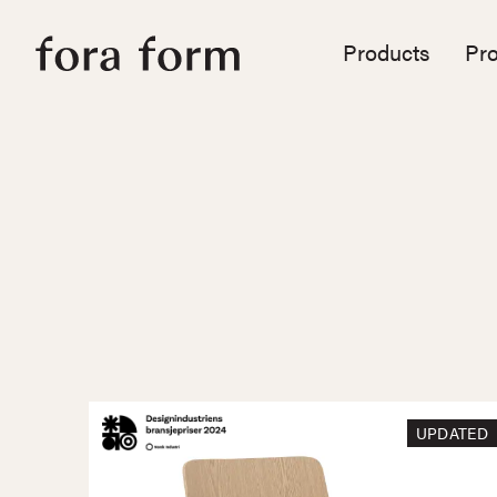
Products
Pro
UPDATED