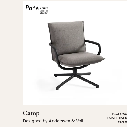
Camp
+COLORS
+MATERIALS
Designed by Anderssen & Voll
+SIZES