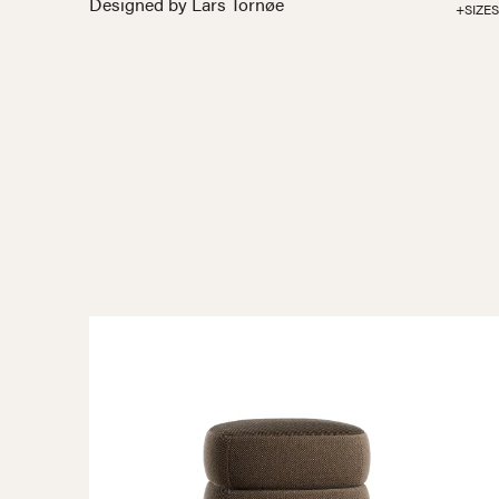
Designed by Lars Tornøe
+SIZES