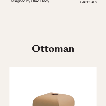
Designed by Olav Eldøy
+MATERIALS
Ottoman