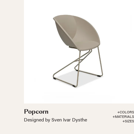
Popcorn
+COLORS
+MATERIALS
Designed by Sven Ivar Dysthe
+SIZES