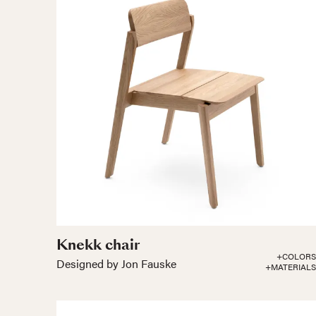
Knekk chair
+COLORS
Designed by Jon Fauske
+MATERIALS