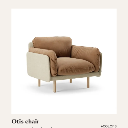
Otis chair
+COLORS