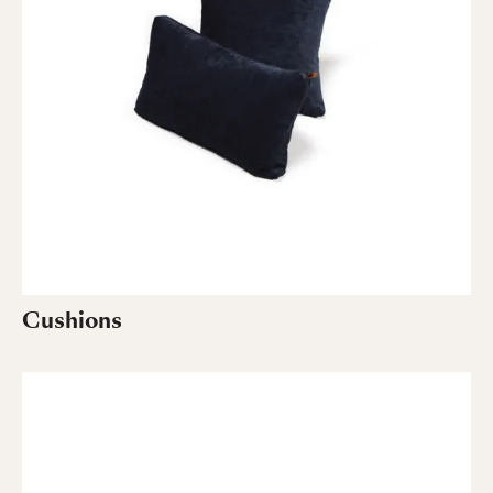
Cushions