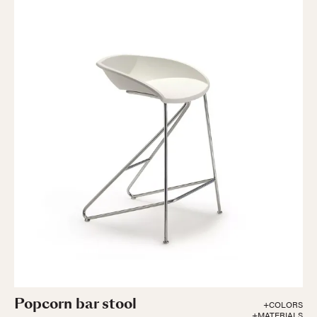
Popcorn bar stool
+COLORS
+MATERIALS