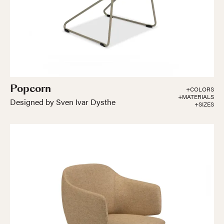
Popcorn
+COLORS
+MATERIALS
Designed by Sven Ivar Dysthe
+SIZES