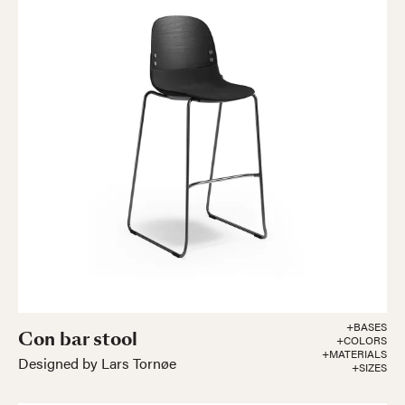
+BASES
Con bar stool
+COLORS
+MATERIALS
Designed by Lars Tornøe
+SIZES