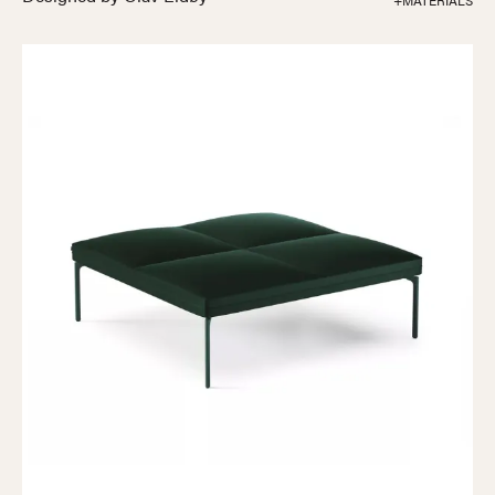
+MATERIALS