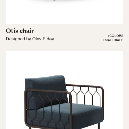
Otis chair
+COLORS
Designed by Olav Eldøy
+MATERIALS