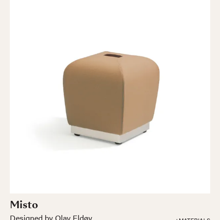
Misto
Designed by Olav Eldøy