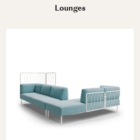
Lounges