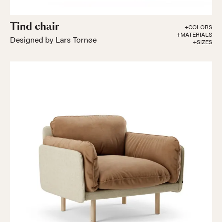
Tind chair
+COLORS
+MATERIALS
Designed by Lars Tornøe
+SIZES