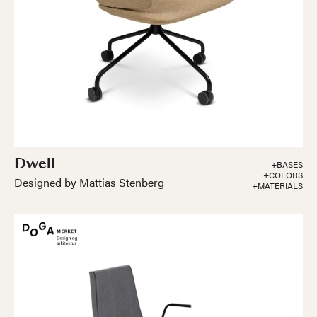
Dwell
+BASES
+COLORS
Designed by Mattias Stenberg
+MATERIALS