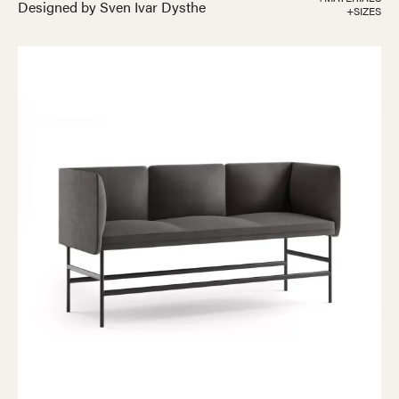
Designed by Sven Ivar Dysthe
+SIZES