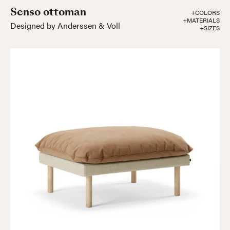
Senso ottoman
+COLORS
+MATERIALS
Designed by Anderssen & Voll
+SIZES