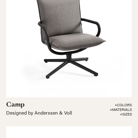
Camp
+COLORS
+MATERIALS
Designed by Anderssen & Voll
+SIZES