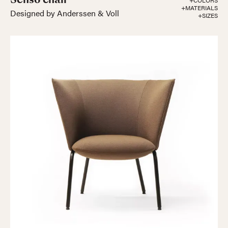
+COLORS
+MATERIALS
Designed by Anderssen & Voll
+SIZES