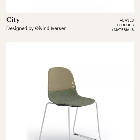
City
+BASES
+COLORS
Designed by Øivind Iversen
+MATERIALS