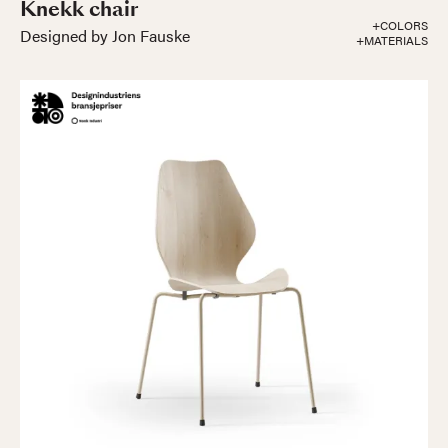
Knekk chair
+COLORS
Designed by Jon Fauske
+MATERIALS