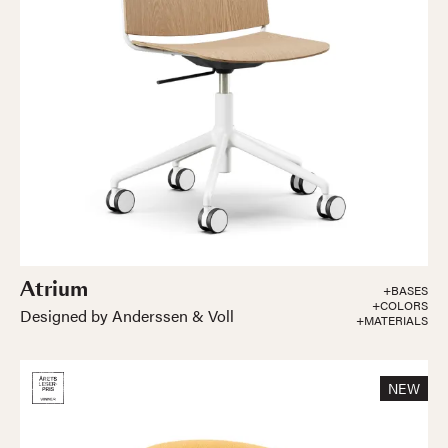
Atrium
+BASES
+COLORS
Designed by Anderssen & Voll
+MATERIALS
NEW