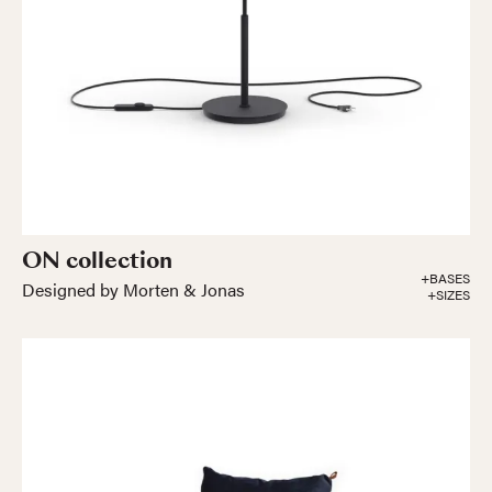
ON collection
+BASES
Designed by Morten & Jonas
+SIZES