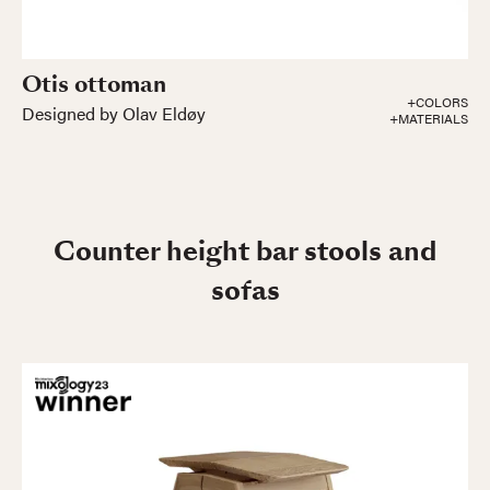
Otis ottoman
+COLORS
Designed by Olav Eldøy
+MATERIALS
Counter height bar stools and
sofas