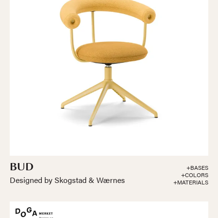
BUD
+BASES
+COLORS
Designed by Skogstad & Wærnes
+MATERIALS