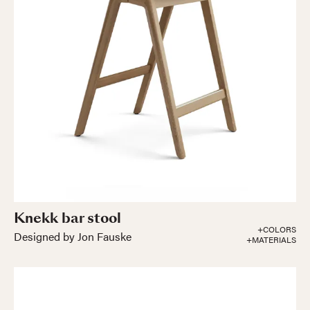
Knekk bar stool
+COLORS
Designed by Jon Fauske
+MATERIALS