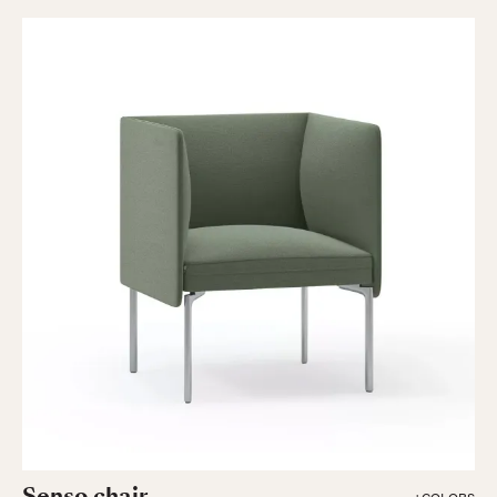
Senso chair