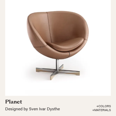
Planet
+COLORS
Designed by Sven Ivar Dysthe
+MATERIALS