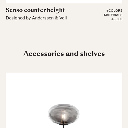
Senso counter height
+COLORS
+MATERIALS
Designed by Anderssen & Voll
+SIZES
Accessories and shelves