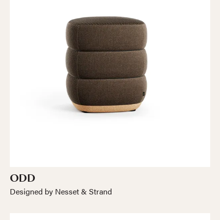
ODD
Designed by Nesset & Strand