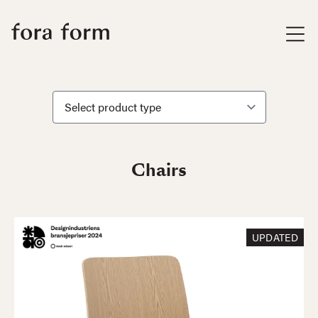
Chairs
UPDATED