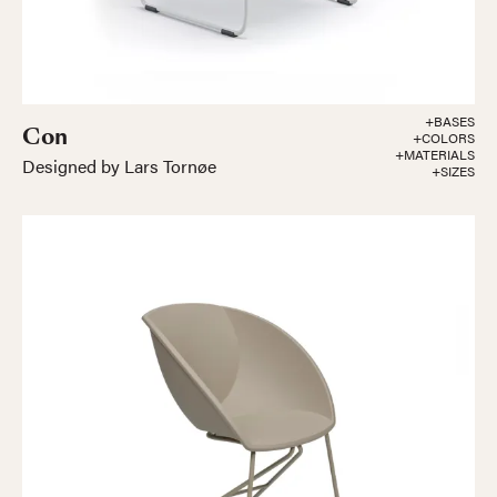
+BASES
Con
+COLORS
+MATERIALS
Designed by Lars Tornøe
+SIZES