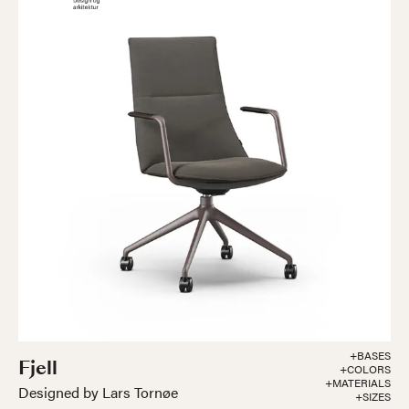
+BASES
Fjell
+COLORS
+MATERIALS
Designed by Lars Tornøe
+SIZES