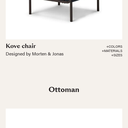
Kove chair
+COLORS
+MATERIALS
Designed by Morten & Jonas
+SIZES
Ottoman