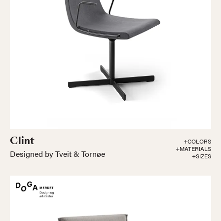
Clint
+COLORS
+MATERIALS
Designed by Tveit & Tornøe
+SIZES