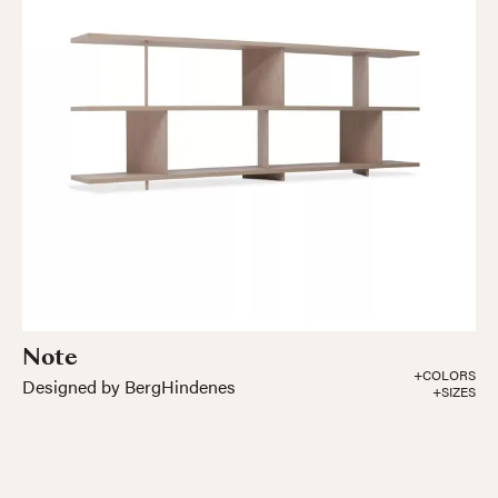
Note
+COLORS
Designed by BergHindenes
+SIZES