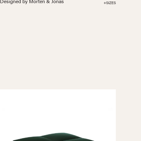
Designed by Morten & Jonas
+SIZES