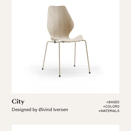
City
+BASES
+COLORS
Designed by Øivind Iversen
+MATERIALS