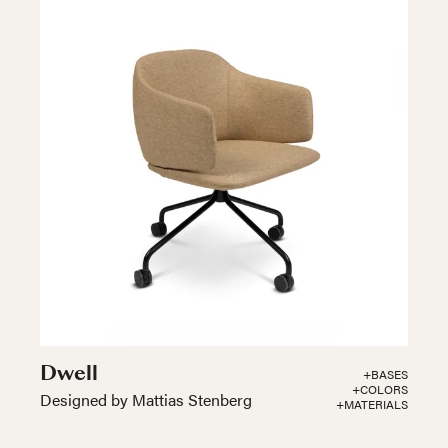
Dwell
+BASES
+COLORS
Designed by Mattias Stenberg
+MATERIALS