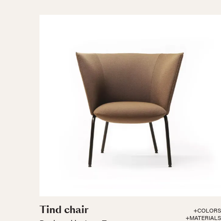
Tind chair
+COLORS
+MATERIALS