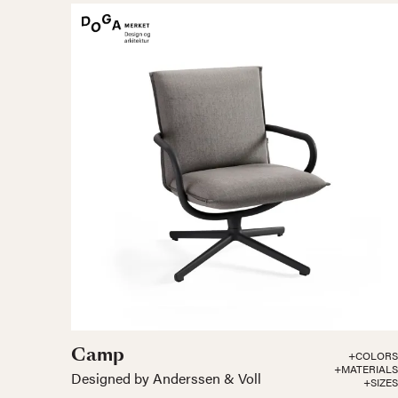
Camp
+COLORS
+MATERIALS
Designed by Anderssen & Voll
+SIZES