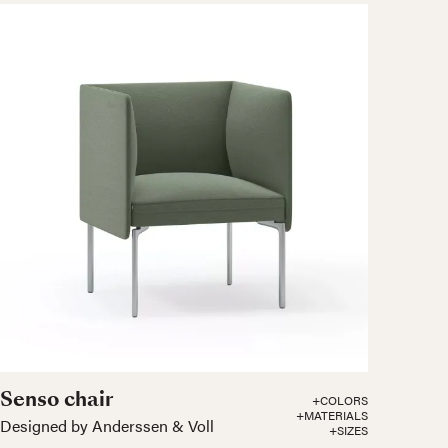
Senso chair
+COLORS
+MATERIALS
Designed by Anderssen & Voll
+SIZES