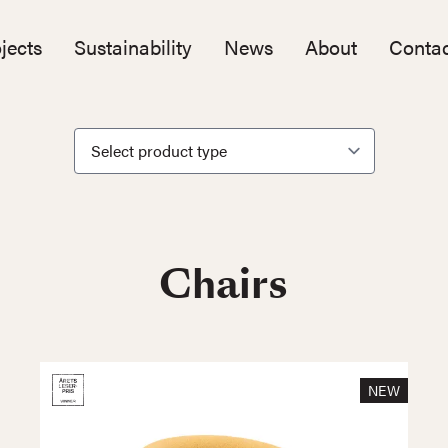
jects
Sustainability
News
About
Contac
Chairs
NEW