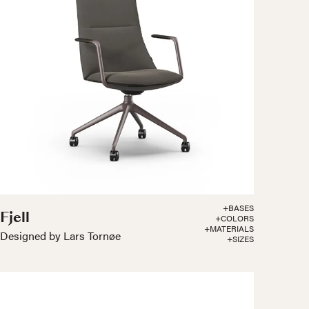
+BASES
Fjell
+COLORS
+MATERIALS
Designed by Lars Tornøe
+SIZES