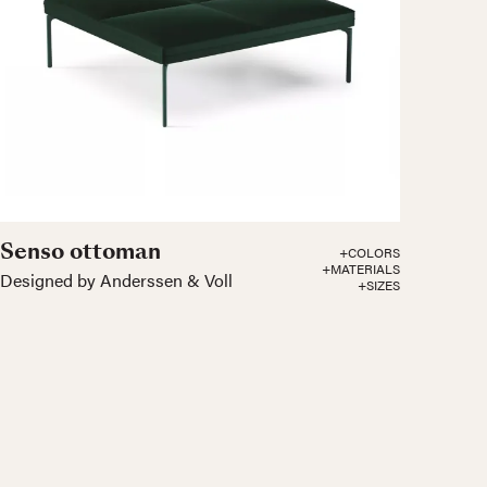
Senso ottoman
+COLORS
+MATERIALS
Designed by Anderssen & Voll
+SIZES