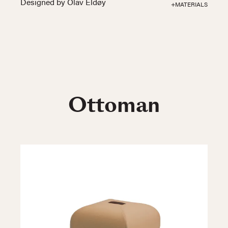
Designed by Olav Eldøy
+MATERIALS
Ottoman