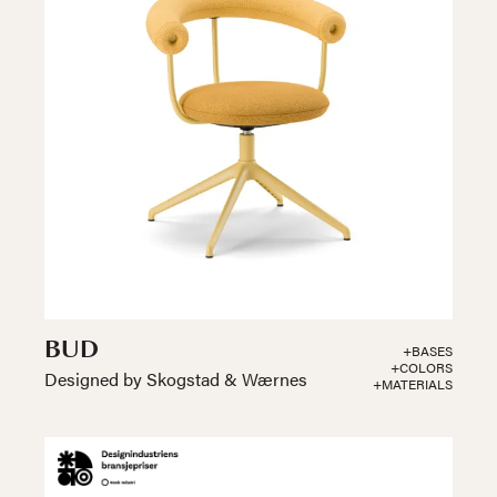
BUD
+BASES
+COLORS
Designed by Skogstad & Wærnes
+MATERIALS