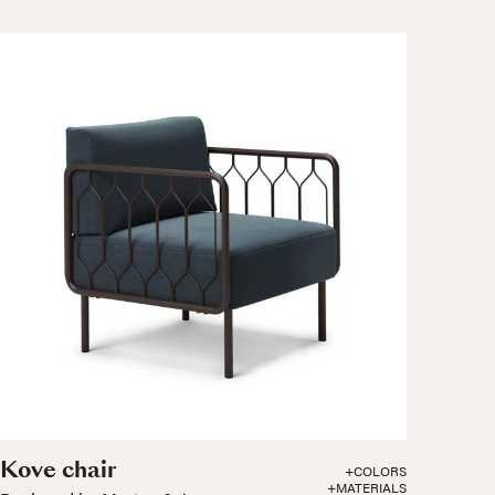
Kove chair
+COLORS
+MATERIALS