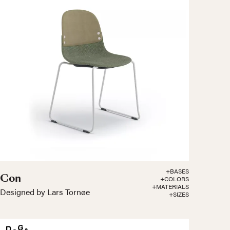
+BASES
Con
+COLORS
+MATERIALS
Designed by Lars Tornøe
+SIZES