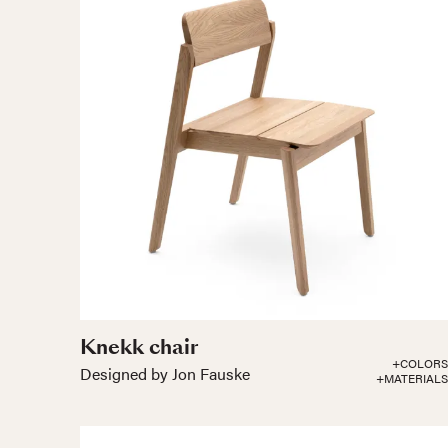
Knekk chair
+COLORS
Designed by Jon Fauske
+MATERIALS