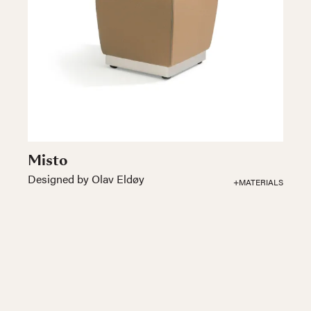
Misto
Designed by Olav Eldøy
+MATERIALS