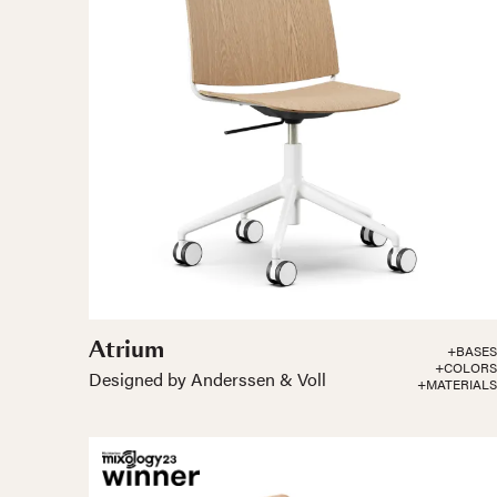
Atrium
+BASES
+COLORS
Designed by Anderssen & Voll
+MATERIALS