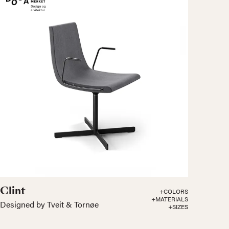
Clint
+COLORS
+MATERIALS
Designed by Tveit & Tornøe
+SIZES