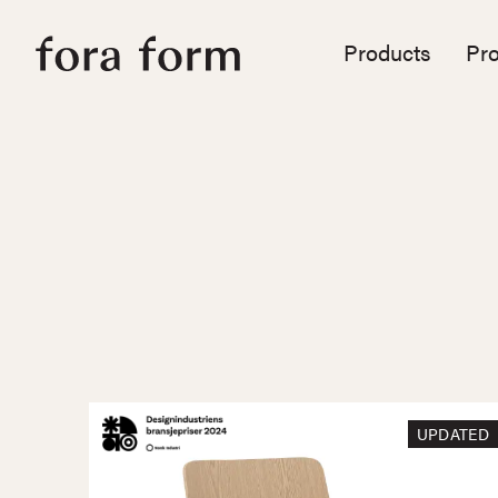
Products
Pro
UPDATED