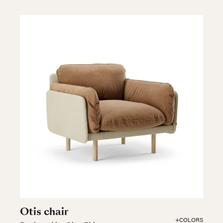
Otis chair
+COLORS