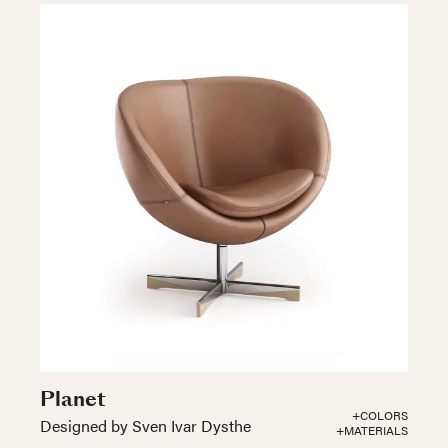
Planet
+COLORS
Designed by Sven Ivar Dysthe
+MATERIALS