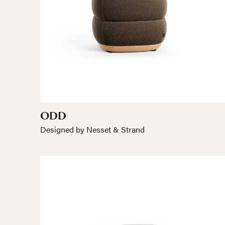
ODD
Designed by Nesset & Strand