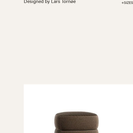
Designed by Lars Tornøe
+SIZES