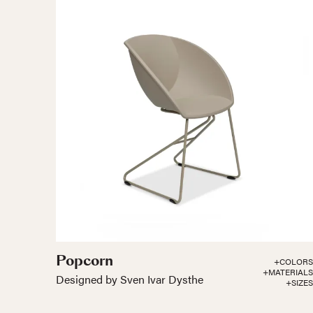
Popcorn
+COLORS
+MATERIALS
Designed by Sven Ivar Dysthe
+SIZES