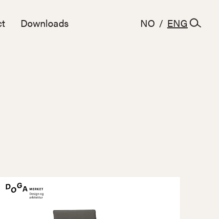
t
Downloads
NO
/
ENG