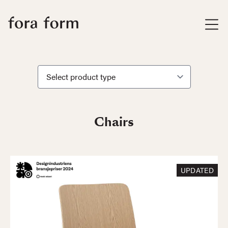
Chairs
UPDATED