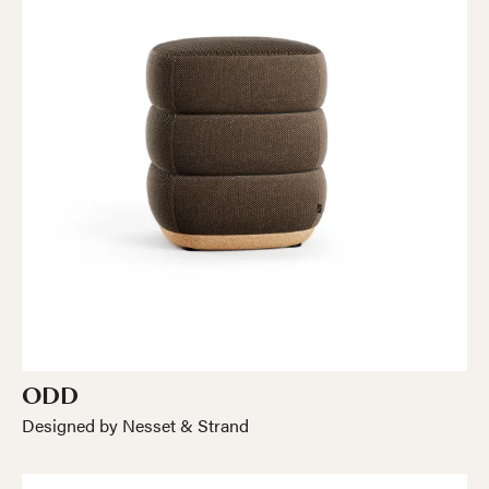
ODD
Designed by Nesset & Strand