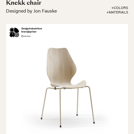
Knekk chair
+COLORS
Designed by Jon Fauske
+MATERIALS