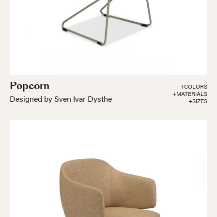
Popcorn
+COLORS
+MATERIALS
Designed by Sven Ivar Dysthe
+SIZES