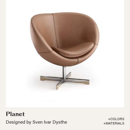
Planet
+COLORS
Designed by Sven Ivar Dysthe
+MATERIALS