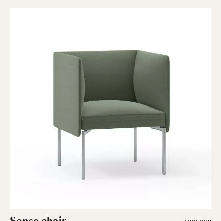
Senso chair