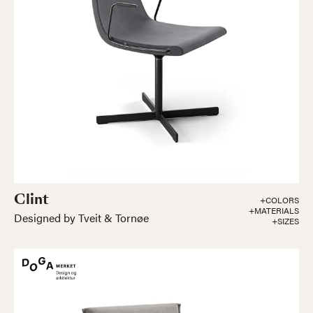
Clint
+COLORS
+MATERIALS
Designed by Tveit & Tornøe
+SIZES