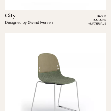
City
+BASES
+COLORS
Designed by Øivind Iversen
+MATERIALS