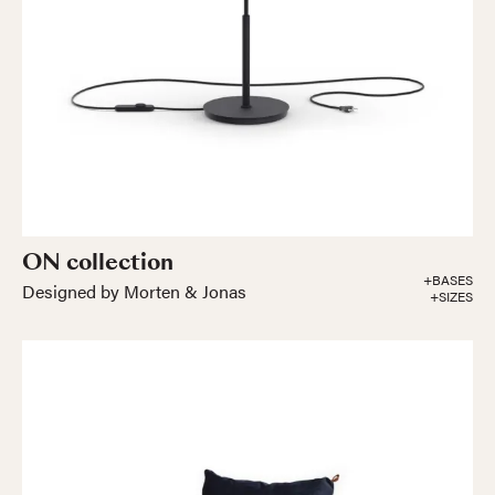
ON collection
+BASES
Designed by Morten & Jonas
+SIZES