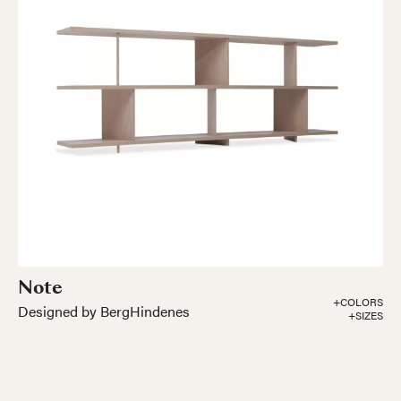
Note
+COLORS
Designed by BergHindenes
+SIZES