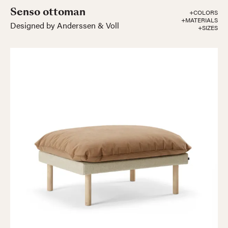
Senso ottoman
+COLORS
+MATERIALS
Designed by Anderssen & Voll
+SIZES