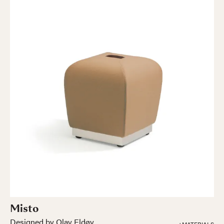
Misto
Designed by Olav Eldøy