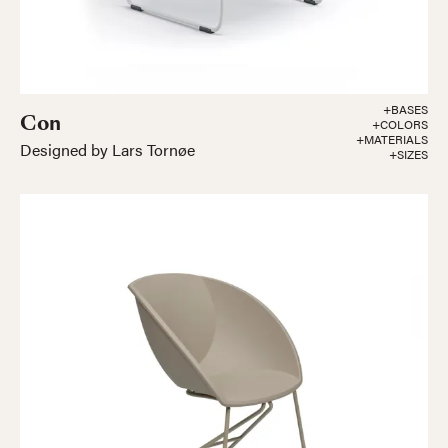
+BASES
Con
+COLORS
+MATERIALS
Designed by Lars Tornøe
+SIZES