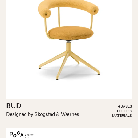
BUD
+BASES
+COLORS
Designed by Skogstad & Wærnes
+MATERIALS