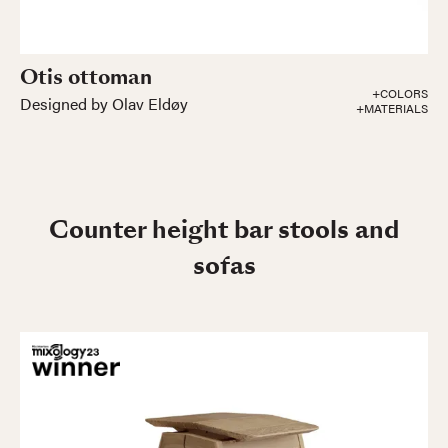
Otis ottoman
+COLORS
Designed by Olav Eldøy
+MATERIALS
Counter height bar stools and
sofas