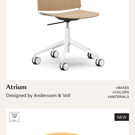
Atrium
+BASES
+COLORS
Designed by Anderssen & Voll
+MATERIALS
NEW