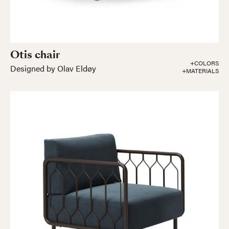
Otis chair
+COLORS
Designed by Olav Eldøy
+MATERIALS