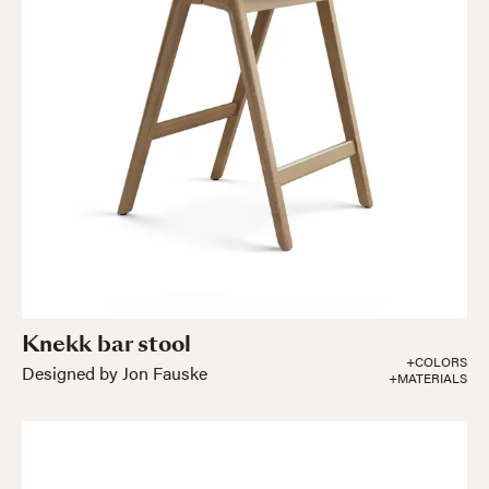
Knekk bar stool
+COLORS
Designed by Jon Fauske
+MATERIALS