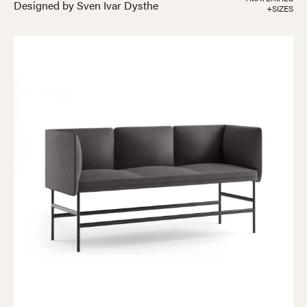
Designed by Sven Ivar Dysthe
+SIZES