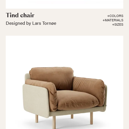
Tind chair
+COLORS
+MATERIALS
Designed by Lars Tornøe
+SIZES