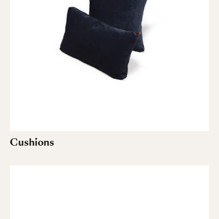
Cushions