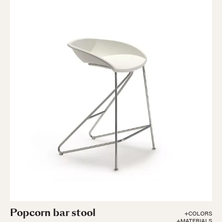
Popcorn bar stool
+COLORS
+MATERIALS