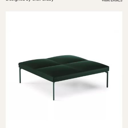
+MATERIALS