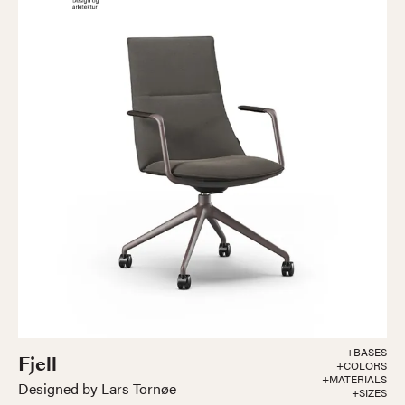
+BASES
Fjell
+COLORS
+MATERIALS
Designed by Lars Tornøe
+SIZES