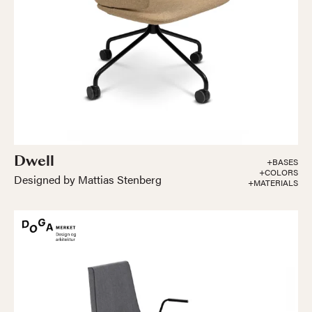
Dwell
+BASES
+COLORS
Designed by Mattias Stenberg
+MATERIALS