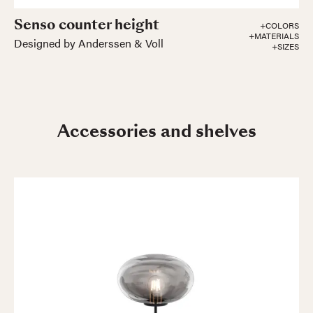
Senso counter height
+COLORS
+MATERIALS
Designed by Anderssen & Voll
+SIZES
Accessories and shelves