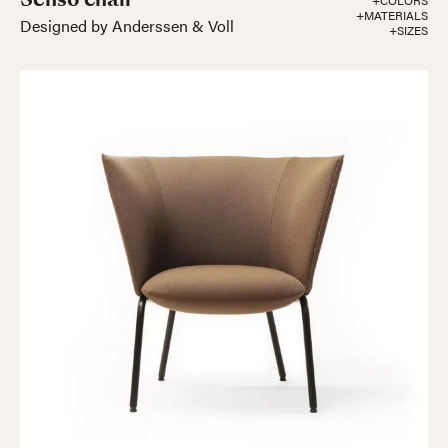
+COLORS
+MATERIALS
Designed by Anderssen & Voll
+SIZES