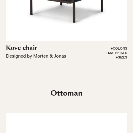
Kove chair
+COLORS
+MATERIALS
Designed by Morten & Jonas
+SIZES
Ottoman