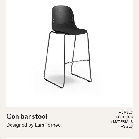
+BASES
Con bar stool
+COLORS
+MATERIALS
Designed by Lars Tornøe
+SIZES