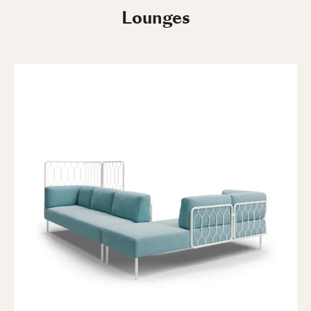
Lounges