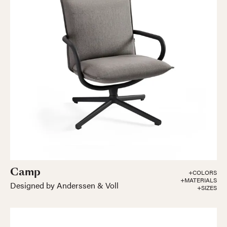
Camp
+COLORS
+MATERIALS
Designed by Anderssen & Voll
+SIZES