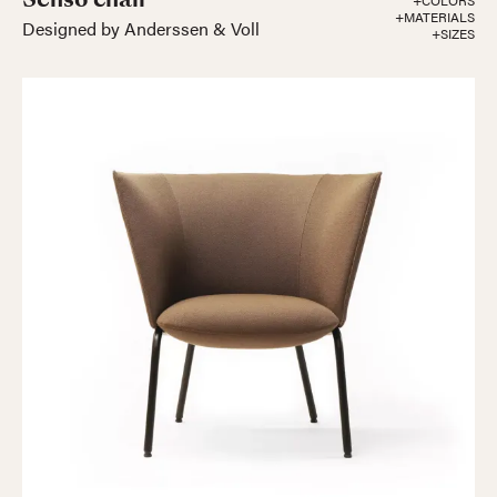
+COLORS
+MATERIALS
Designed by Anderssen & Voll
+SIZES