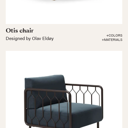
Otis chair
+COLORS
Designed by Olav Eldøy
+MATERIALS