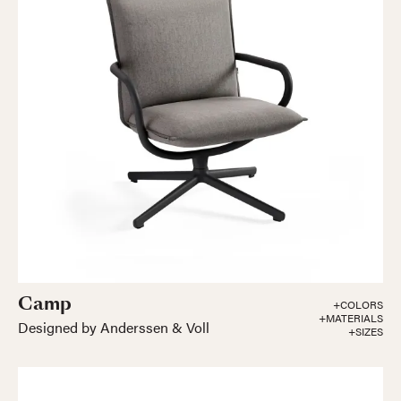
Camp
+COLORS
+MATERIALS
Designed by Anderssen & Voll
+SIZES