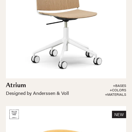
Atrium
+BASES
+COLORS
Designed by Anderssen & Voll
+MATERIALS
NEW