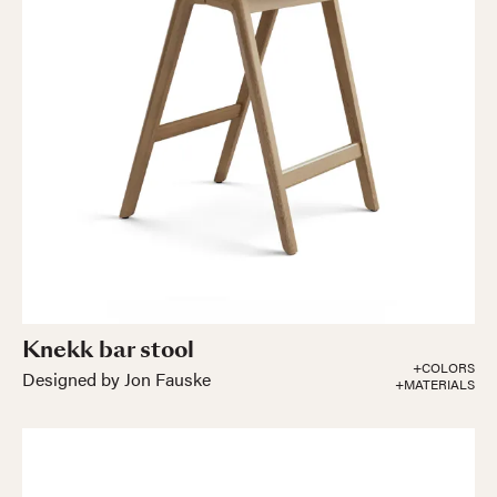
Knekk bar stool
+COLORS
Designed by Jon Fauske
+MATERIALS