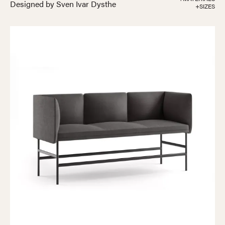
Designed by Sven Ivar Dysthe
+SIZES