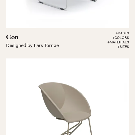
+BASES
Con
+COLORS
+MATERIALS
Designed by Lars Tornøe
+SIZES