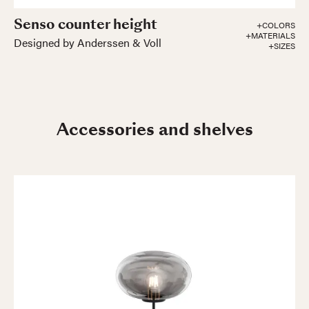
Senso counter height
+COLORS
+MATERIALS
Designed by Anderssen & Voll
+SIZES
Accessories and shelves