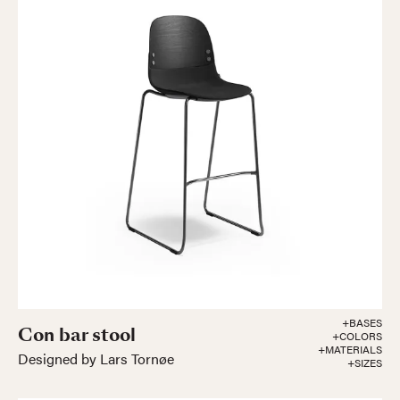
+BASES
Con bar stool
+COLORS
+MATERIALS
Designed by Lars Tornøe
+SIZES