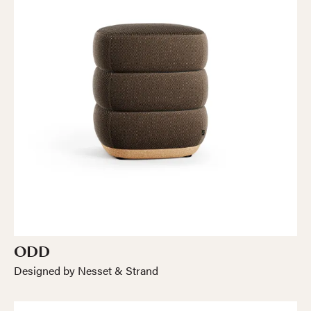
ODD
Designed by Nesset & Strand