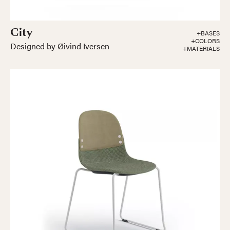
City
+BASES
+COLORS
Designed by Øivind Iversen
+MATERIALS