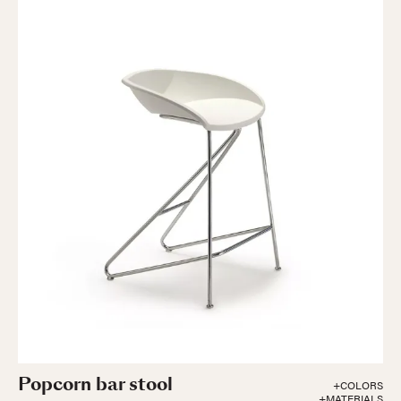
Popcorn bar stool
+COLORS
+MATERIALS