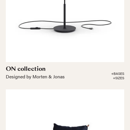
ON collection
+BASES
Designed by Morten & Jonas
+SIZES