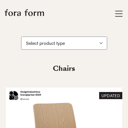
Chairs
UPDATED