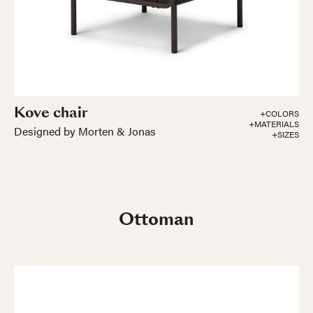
Kove chair
+COLORS
+MATERIALS
Designed by Morten & Jonas
+SIZES
Ottoman