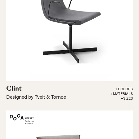
Clint
+COLORS
+MATERIALS
Designed by Tveit & Tornøe
+SIZES