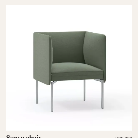
Senso chair