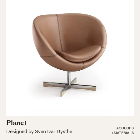
Planet
+COLORS
Designed by Sven Ivar Dysthe
+MATERIALS