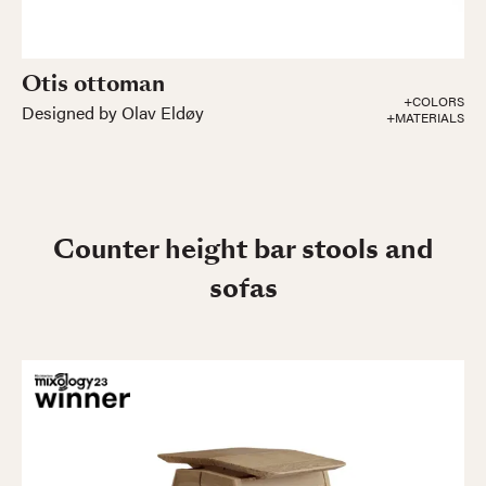
Otis ottoman
+COLORS
Designed by Olav Eldøy
+MATERIALS
Counter height bar stools and
sofas