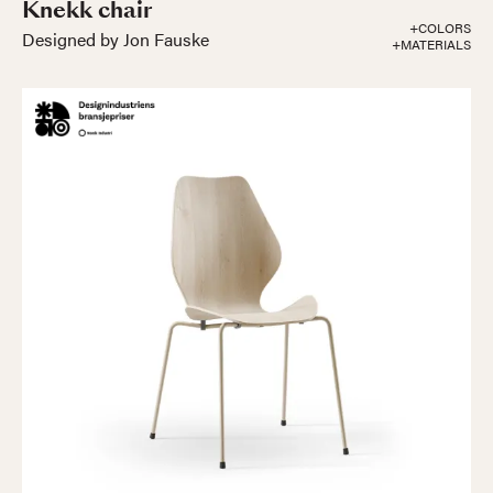
Knekk chair
+COLORS
Designed by Jon Fauske
+MATERIALS