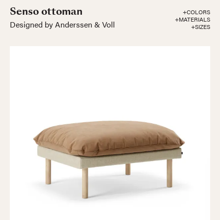
Senso ottoman
+COLORS
+MATERIALS
Designed by Anderssen & Voll
+SIZES