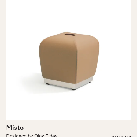
Misto
Designed by Olav Eldøy