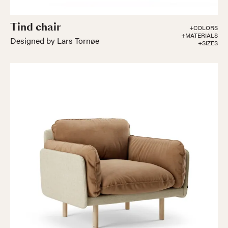
Tind chair
+COLORS
+MATERIALS
Designed by Lars Tornøe
+SIZES