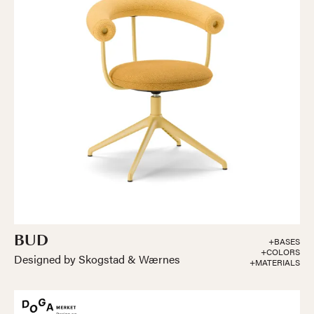
BUD
+BASES
+COLORS
Designed by Skogstad & Wærnes
+MATERIALS