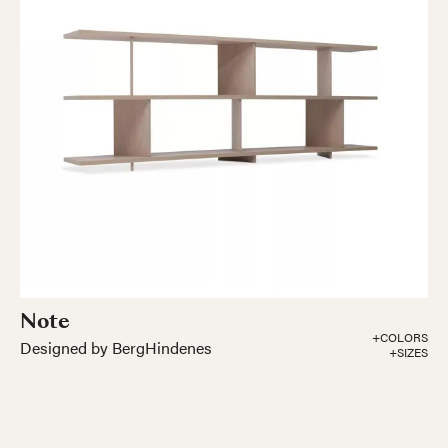
Note
+COLORS
Designed by BergHindenes
+SIZES