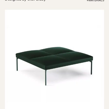
+MATERIALS