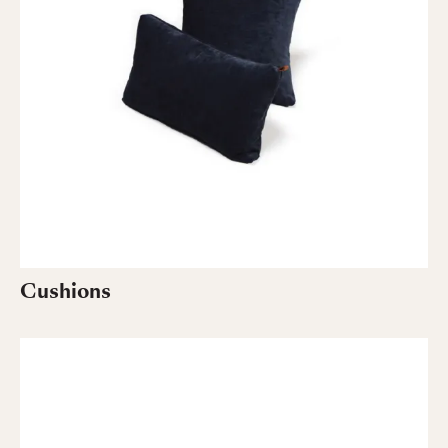
Cushions