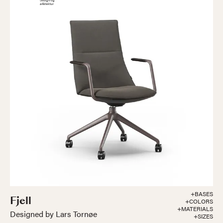
+BASES
Fjell
+COLORS
+MATERIALS
Designed by Lars Tornøe
+SIZES