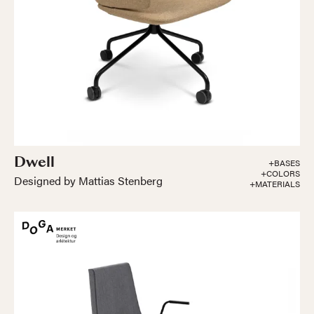
Dwell
+BASES
+COLORS
Designed by Mattias Stenberg
+MATERIALS