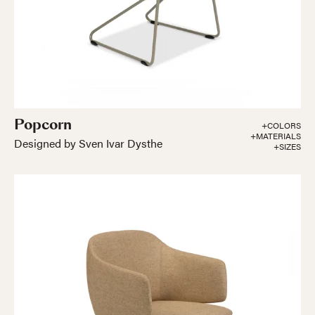
Popcorn
+COLORS
+MATERIALS
Designed by Sven Ivar Dysthe
+SIZES