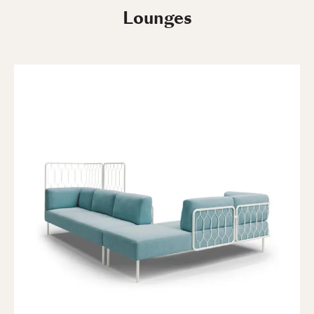
Lounges